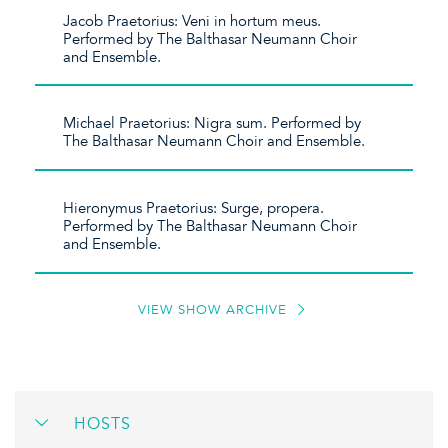
Jacob Praetorius: Veni in hortum meus.
Performed by The Balthasar Neumann Choir
and Ensemble.
Michael Praetorius: Nigra sum. Performed by
The Balthasar Neumann Choir and Ensemble.
Hieronymus Praetorius: Surge, propera.
Performed by The Balthasar Neumann Choir
and Ensemble.
VIEW SHOW ARCHIVE
HOSTS