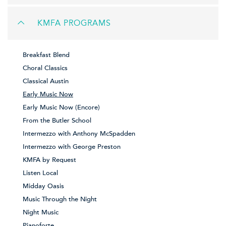
KMFA PROGRAMS
Breakfast Blend
Choral Classics
Classical Austin
Early Music Now
Early Music Now (Encore)
From the Butler School
Intermezzo with Anthony McSpadden
Intermezzo with George Preston
KMFA by Request
Listen Local
Midday Oasis
Music Through the Night
Night Music
Pianoforte