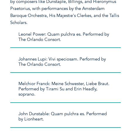
by composers like Dunstaple, Billings, and Hieronymus
Praetorius, with performances by the Amsterdam
Baroque Orchestra, His Majestie's Clerkes, and the Tallis
Scholars.
Leonel Power: Quam pulchra es. Performed by
The Orlando Consort.
Johannes Lupi: Vivi speciosam. Performed by
The Orlando Consort.
Melchior Franck: Meine Schwester, Liebe Braut.
Performed by Tirami Su and Erin Headly,
soprano.
John Dunstable: Quam pulchra es. Performed
by Lionheart.