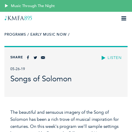
Music Through The Night
PROGRAMS /
EARLY MUSIC NOW /
SHARE
LISTEN
05-26-19
Songs of Solomon
The beautiful and sensuous imagery of the Song of
Solomon has been a rich trove of musical inspiration for
centuries. On this week's program we'll sample settings