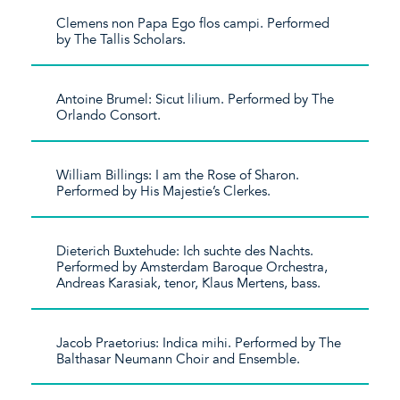
Clemens non Papa Ego flos campi. Performed
by The Tallis Scholars.
Antoine Brumel: Sicut lilium. Performed by The
Orlando Consort.
William Billings: I am the Rose of Sharon.
Performed by His Majestie’s Clerkes.
Dieterich Buxtehude: Ich suchte des Nachts.
Performed by Amsterdam Baroque Orchestra,
Andreas Karasiak, tenor, Klaus Mertens, bass.
Jacob Praetorius: Indica mihi. Performed by The
Balthasar Neumann Choir and Ensemble.