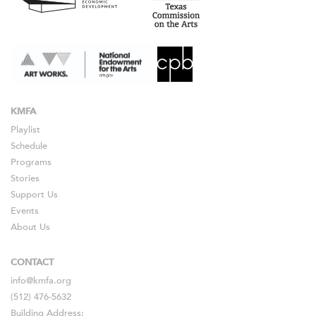
KMFA
Playlist
Schedule
Programs
Stories
Support Us
Events
About Us
CONTACT
info@kmfa.org
(512) 476-5632
Building Address: