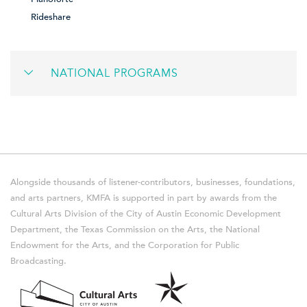
Rideshare
NATIONAL PROGRAMS
Alongside thousands of listener-contributors, businesses, foundations,
and arts partners, KMFA is supported in part by awards from the
Cultural Arts Division of the City of Austin Economic Development
Department, the Texas Commission on the Arts, the National
Endowment for the Arts, and the Corporation for Public
Broadcasting.