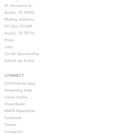
41 Navasota St.
Austin, TX 78702
Mailing Address:
PO Box 151389
Austin, TX 78715
Press
Jobs
On-Air Sponsorship
Submit An Event
CONNECT
iOS
/
Android
App
Streaming Help
Listen Online
iHeartRadio
KMFA Newsletter
Facebook
Twitter
Instagram