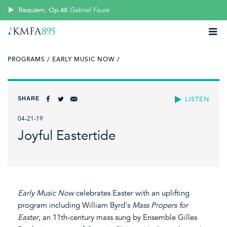
Requiem, Op.48
Gabriel Faure
PROGRAMS /
EARLY MUSIC NOW /
SHARE
LISTEN
04-21-19
Joyful Eastertide
Early Music Now
celebrates Easter with an uplifting
program including William Byrd's
Mass Propers for
Easter
, an 11th-century mass sung by Ensemble Gilles