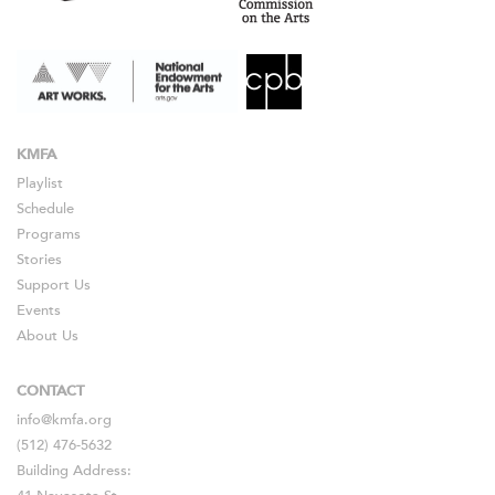
KMFA
Playlist
Schedule
Programs
Stories
Support Us
Events
About Us
CONTACT
info@kmfa.org
(512) 476-5632
Building Address: