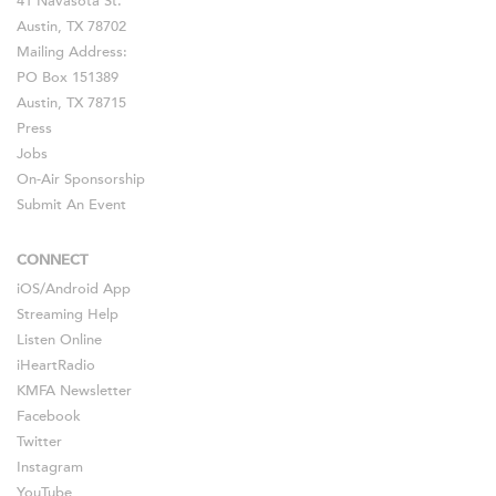
41 Navasota St.
Austin, TX 78702
Mailing Address:
PO Box 151389
Austin, TX 78715
Press
Jobs
On-Air Sponsorship
Submit An Event
CONNECT
iOS
/
Android
App
Streaming Help
Listen Online
iHeartRadio
KMFA Newsletter
Facebook
Twitter
Instagram
YouTube