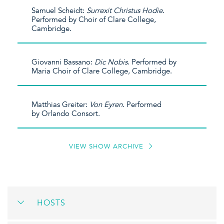
Samuel Scheidt:
Surrexit Christus Hodie
.
Performed by Choir of Clare College,
Cambridge.
Giovanni Bassano:
Dic Nobis
. Performed by
Maria Choir of Clare College, Cambridge.
Matthias Greiter:
Von Eyren
. Performed
by Orlando Consort.
VIEW SHOW ARCHIVE
HOSTS