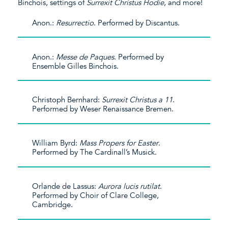
Binchois, settings of
Surrexit Christus Hodie
, and more!
Anon.:
Resurrectio
. Performed by Discantus.
Anon.:
Messe de Paques
. Performed by
Ensemble Gilles Binchois.
Christoph Bernhard:
Surrexit Christus a 11
.
Performed by Weser Renaissance Bremen.
William Byrd:
Mass Propers for Easter
.
Performed by The Cardinall’s Musick.
Orlande de Lassus:
Aurora lucis rutilat
.
Performed by Choir of Clare College,
Cambridge.