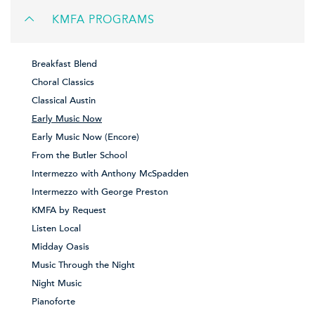
KMFA PROGRAMS
Breakfast Blend
Choral Classics
Classical Austin
Early Music Now
Early Music Now (Encore)
From the Butler School
Intermezzo with Anthony McSpadden
Intermezzo with George Preston
KMFA by Request
Listen Local
Midday Oasis
Music Through the Night
Night Music
Pianoforte