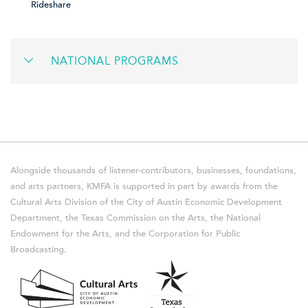
Rideshare
NATIONAL PROGRAMS
Alongside thousands of listener-contributors, businesses, foundations,
and arts partners, KMFA is supported in part by awards from the
Cultural Arts Division of the City of Austin Economic Development
Department, the Texas Commission on the Arts, the National
Endowment for the Arts, and the Corporation for Public
Broadcasting.