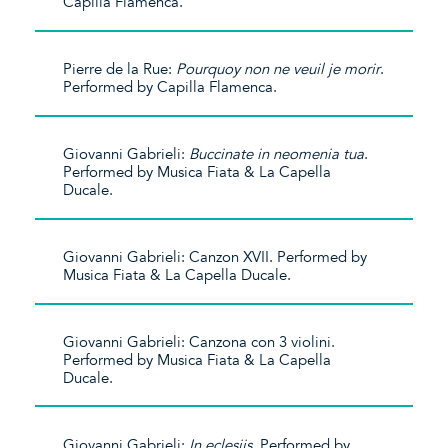
Capilla Flamenca.
Pierre de la Rue:
Pourquoy non ne veuil je morir
.
Performed by Capilla Flamenca.
Giovanni Gabrieli:
Buccinate in neomenia tua
.
Performed by Musica Fiata & La Capella
Ducale.
Giovanni Gabrieli: Canzon XVII. Performed by
Musica Fiata & La Capella Ducale.
Giovanni Gabrieli: Canzona con 3 violini.
Performed by Musica Fiata & La Capella
Ducale.
Giovanni Gabrieli:
In eclesiis
. Performed by