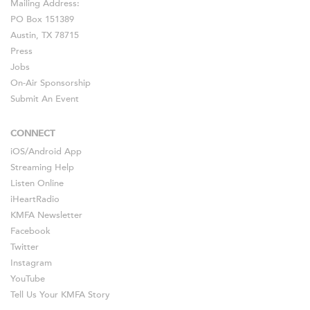
Mailing Address:
PO Box 151389
Austin, TX 78715
Press
Jobs
On-Air Sponsorship
Submit An Event
CONNECT
iOS
/
Android
App
Streaming Help
Listen Online
iHeartRadio
KMFA Newsletter
Facebook
Twitter
Instagram
YouTube
Tell Us Your KMFA Story