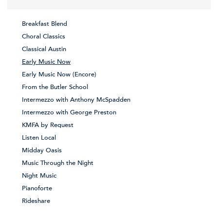
Breakfast Blend
Choral Classics
Classical Austin
Early Music Now
Early Music Now (Encore)
From the Butler School
Intermezzo with Anthony McSpadden
Intermezzo with George Preston
KMFA by Request
Listen Local
Midday Oasis
Music Through the Night
Night Music
Pianoforte
Rideshare