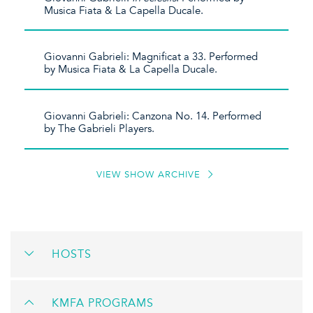
Musica Fiata & La Capella Ducale.
Giovanni Gabrieli: Magnificat a 33. Performed
by Musica Fiata & La Capella Ducale.
Giovanni Gabrieli: Canzona No. 14. Performed
by The Gabrieli Players.
VIEW SHOW ARCHIVE
HOSTS
KMFA PROGRAMS