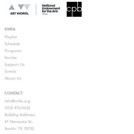
KMFA
Playlist
Schedule
Programs
Stories
Support Us
Events
About Us
CONTACT
info@kmfa.org
(512) 476-5632
Building Address:
41 Navasota St.
Austin, TX 78702