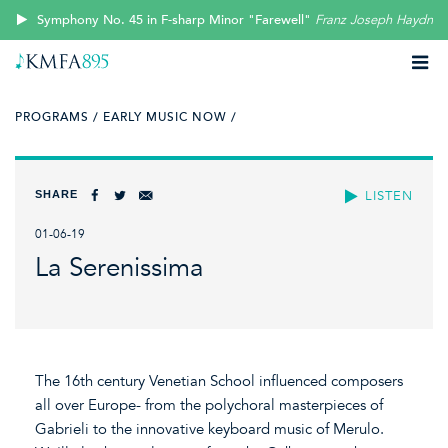
Symphony No. 45 in F-sharp Minor "Farewell"
Franz Joseph Haydn
PROGRAMS /
EARLY MUSIC NOW /
SHARE
LISTEN
01-06-19
La Serenissima
The 16th century Venetian School influenced composers
all over Europe- from the polychoral masterpieces of
Gabrieli to the innovative keyboard music of Merulo.