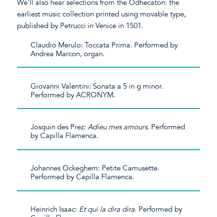
We'll also hear selections from the Odhecaton: the
earliest music collection printed using movable type,
published by Petrucci in Venice in 1501.
Claudio Merulo: Toccata Prima. Performed by
Andrea Marcon, organ.
Giovanni Valentini: Sonata a 5 in g minor.
Performed by ACRONYM.
Josquin des Prez:
Adieu mes amours
. Performed
by Capilla Flamenca.
Johannes Ockeghem: Petite Camusette.
Performed by Capilla Flamenca.
Heinrich Isaac:
Et qui la dira dira
. Performed by