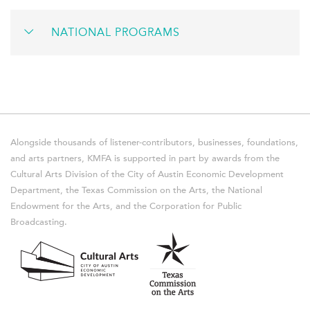
NATIONAL PROGRAMS
Alongside thousands of listener-contributors, businesses, foundations,
and arts partners, KMFA is supported in part by awards from the
Cultural Arts Division of the City of Austin Economic Development
Department, the Texas Commission on the Arts, the National
Endowment for the Arts, and the Corporation for Public
Broadcasting.