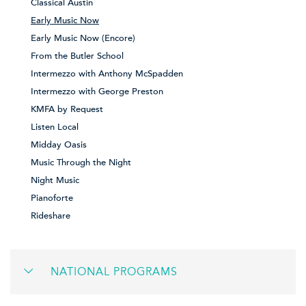
Classical Austin
Early Music Now
Early Music Now (Encore)
From the Butler School
Intermezzo with Anthony McSpadden
Intermezzo with George Preston
KMFA by Request
Listen Local
Midday Oasis
Music Through the Night
Night Music
Pianoforte
Rideshare
NATIONAL PROGRAMS