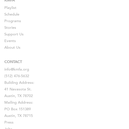
KMFA
Playlist
Schedule
Programs
Stories
Support Us
Events
About Us
CONTACT
info@kmfa.org
(512) 476-5632
Building Address:
41 Navasota St.
Austin, TX 78702
Mailing Address:
PO Box 151389
Austin, TX 78715
Press