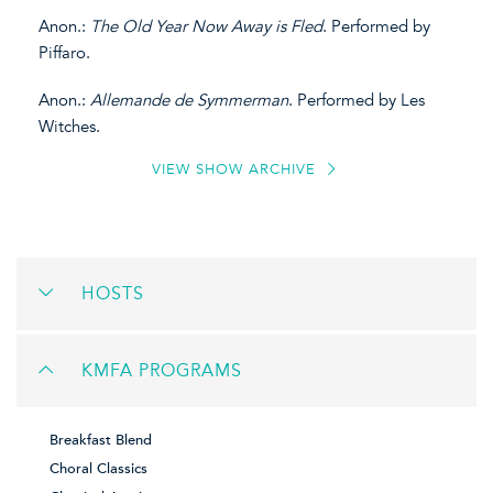
Anon.:
The Old Year Now Away is Fled
. Performed by
Piffaro.
Anon.:
Allemande de Symmerman
. Performed by Les
Witches.
VIEW SHOW ARCHIVE
HOSTS
KMFA PROGRAMS
Breakfast Blend
Choral Classics