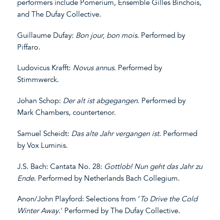
performers include Pomerium, Ensemble Gilles Binchois,
and The Dufay Collective.
Guillaume Dufay:
Bon jour
,
bon
mois
. Performed by
Piffaro.
Ludovicus Krafft:
Novus
annus
. Performed by
Stimmwerck.
Johan Schop:
Der alt ist
abgegangen
. Performed by
Mark Chambers, countertenor.
Samuel Scheidt:
Das alte Jahr vergangen ist
. Performed
by Vox Luminis.
J.S. Bach: Cantata No. 28:
Gottlob! Nun geht das Jahr zu
Ende
. Performed by Netherlands Bach Collegium.
Anon/John Playford: Selections from ‘
To Drive the Cold
Winter Away
.' Performed by The Dufay Collective.