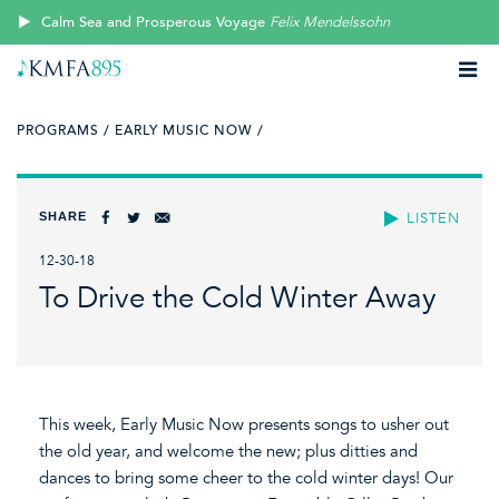
Calm Sea and Prosperous Voyage
Felix Mendelssohn
PROGRAMS /
EARLY MUSIC NOW /
SHARE
LISTEN
12-30-18
To Drive the Cold Winter Away
This week, Early Music Now presents songs to usher out
the old year, and welcome the new; plus ditties and
dances to bring some cheer to the cold winter days! Our