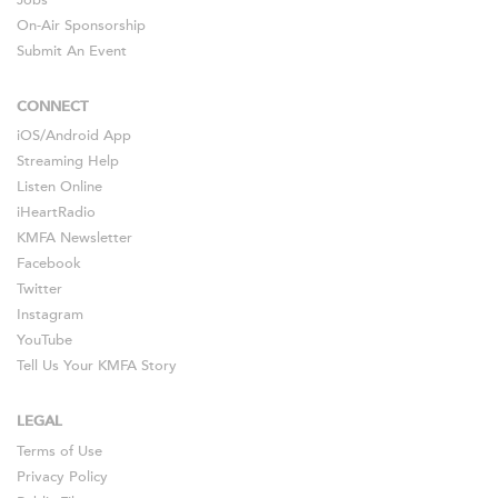
Jobs
On-Air Sponsorship
Submit An Event
CONNECT
iOS
/
Android
App
Streaming Help
Listen Online
iHeartRadio
KMFA Newsletter
Facebook
Twitter
Instagram
YouTube
Tell Us Your KMFA Story
LEGAL
Terms of Use
Privacy Policy