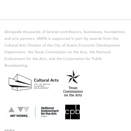
Alongside thousands of listener-contributors, businesses, foundations,
and arts partners, KMFA is supported in part by awards from the
Cultural Arts Division of the City of Austin Economic Development
Department, the Texas Commission on the Arts, the National
Endowment for the Arts, and the Corporation for Public
Broadcasting.