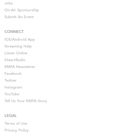
Jobs
On-Air Sponsorship
Submit An Event
CONNECT
iOS
/
Android
App
Streaming Help
Listen Online
iHeartRadio
KMFA Newsletter
Facebook
Twitter
Instagram
YouTube
Tell Us Your KMFA Story
LEGAL
Terms of Use
Privacy Policy