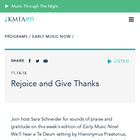
Music Through The Night
PROGRAMS /
EARLY MUSIC NOW /
SHARE
LISTEN
11-18-18
Rejoice and Give Thanks
Join host Sara Schneider for sounds of praise and
gratitude on this week's edition of
Early Music Now
!
We'll hear a Te Deum setting by Hieronymus Praetorius,