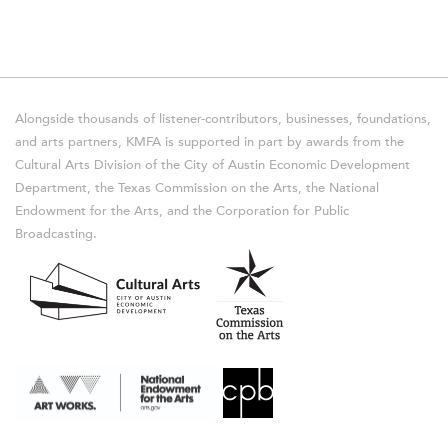
Alongside thousands of listener-contributors, businesses, foundations,
and arts partners, KMFA is supported in part by awards from the
Cultural Arts Division of the City of Austin Economic Development
Department, the Texas Commission on the Arts, the National
Endowment for the Arts, and the Corporation for Public
Broadcasting.