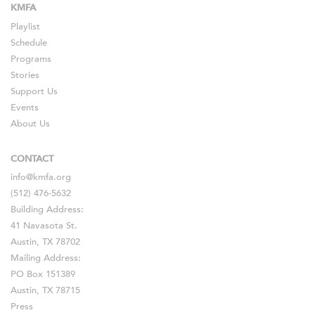
KMFA
Playlist
Schedule
Programs
Stories
Support Us
Events
About Us
CONTACT
info@kmfa.org
(512) 476-5632
Building Address:
41 Navasota St.
Austin, TX 78702
Mailing Address:
PO Box 151389
Austin, TX 78715
Press