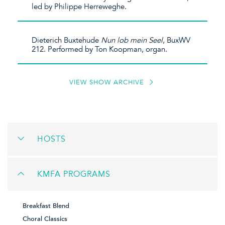
led by Philippe Herreweghe.
Dieterich Buxtehude
Nun
lob
mein
Seel
, BuxWV
212. Performed by Ton Koopman, organ.
VIEW SHOW ARCHIVE
HOSTS
KMFA PROGRAMS
Breakfast Blend
Choral Classics