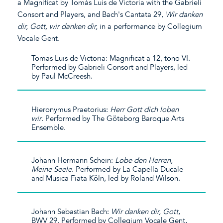
a Magnificat by Tomás Luis de Victoria with the Gabrieli
Consort and Players, and Bach's Cantata 29,
Wir
danken
dir, Gott,
wir
danken
dir,
in a performance by Collegium
Vocale Gent.
Tomas Luis de Victoria: Magnificat a 12, tono VI.
Performed by Gabrieli Consort and Players, led
by Paul McCreesh.
Hieronymus Praetorius:
Herr Gott
dich
loben
wir
. Performed by The Göteborg Baroque Arts
Ensemble.
Johann Hermann Schein:
Lobe den Herren,
Meine Seele
. Performed by La Capella Ducale
and Musica Fiata Köln, led by Roland Wilson.
Johann Sebastian Bach:
Wir
danken
dir, Gott
,
BWV 29. Performed by Collegium Vocale Gent,