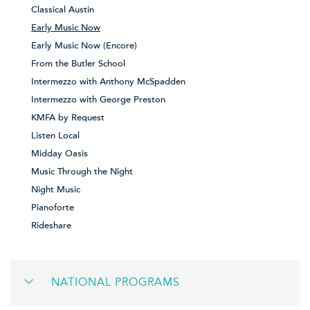
Classical Austin
Early Music Now
Early Music Now (Encore)
From the Butler School
Intermezzo with Anthony McSpadden
Intermezzo with George Preston
KMFA by Request
Listen Local
Midday Oasis
Music Through the Night
Night Music
Pianoforte
Rideshare
NATIONAL PROGRAMS