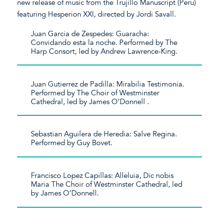
new release of music from the Trujillo Manuscript (Peru)
featuring Hesperion XXI, directed by Jordi Savall.
Juan Garcia de Zespedes: Guaracha:
Convidando esta la noche. Performed by The
Harp Consort, led by Andrew Lawrence-King.
Juan Gutierrez de Padilla: Mirabilia Testimonia.
Performed by The Choir of Westminster
Cathedral, led by James O’Donnell .
Sebastian Aguilera de Heredia: Salve Regina.
Performed by Guy Bovet.
Francisco Lopez Capillas: Alleluia, Dic nobis
Maria The Choir of Westminster Cathedral, led
by James O’Donnell.