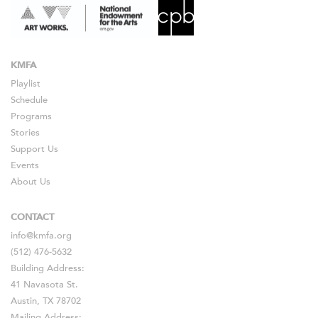
KMFA
Playlist
Schedule
Programs
Stories
Support Us
Events
About Us
CONTACT
info@kmfa.org
(512) 476-5632
Building Address:
41 Navasota St.
Austin, TX 78702
Mailing Address: