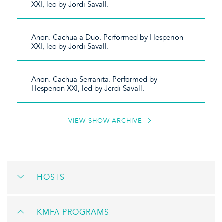
XXI, led by Jordi Savall.
Anon. Cachua a Duo. Performed by Hesperion
XXI, led by Jordi Savall.
Anon. Cachua Serranita. Performed by
Hesperion XXI, led by Jordi Savall.
VIEW SHOW ARCHIVE
HOSTS
KMFA PROGRAMS