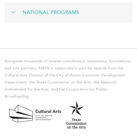
NATIONAL PROGRAMS
Alongside thousands of listener-contributors, businesses, foundations,
and arts partners, KMFA is supported in part by awards from the
Cultural Arts Division of the City of Austin Economic Development
Department, the Texas Commission on the Arts, the National
Endowment for the Arts, and the Corporation for Public
Broadcasting.