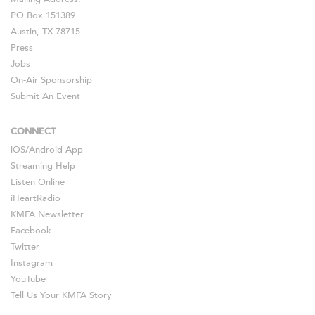
PO Box 151389
Austin, TX 78715
Press
Jobs
On-Air Sponsorship
Submit An Event
CONNECT
iOS
/
Android
App
Streaming Help
Listen Online
iHeartRadio
KMFA Newsletter
Facebook
Twitter
Instagram
YouTube
Tell Us Your KMFA Story