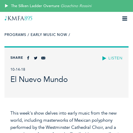
The Silken Ladder Overture
Gioachino Rossini
PROGRAMS /
EARLY MUSIC NOW /
SHARE
LISTEN
10-14-18
El Nuevo Mundo
This week's show delves into early music from the new
world, including masterworks of Mexican polyphony
performed by the Westminster Cathedral Choir, and a