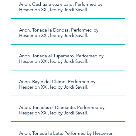
Anon. Cachua a voz y bajo. Performed by
Hesperion XXI, led by Jordi Savall.
Anon. Tonada la Donosa. Performed by
Hesperion XXI, led by Jordi Savall.
Anon. Tonada el Tupamaro. Performed by
Hesperion XXI, led by Jordi Savall.
Anon. Bayle del Chimo. Performed by
Hesperion XXI, led by Jordi Savall.
Anon. Tonadas el Diamante. Performed by
Hesperion XXI, led by Jordi Savall.
Anon. Tonada la Lata. Performed by Hesperion