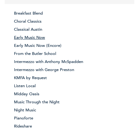
Breakfast Blend
Choral Classics
Classical Austin
Early Music Now
Early Music Now (Encore)
From the Butler School
Intermezzo with Anthony McSpadden
Intermezzo with George Preston
KMFA by Request
Listen Local
Midday Oasis
Music Through the Night
Night Music
Pianoforte
Rideshare