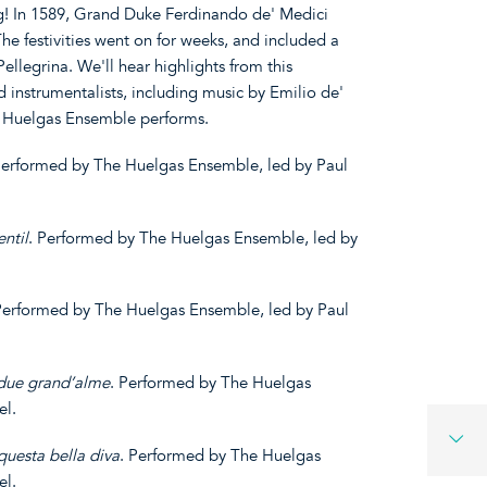
g! In 1589, Grand Duke Ferdinando de' Medici
The festivities went on for weeks, and included a
ellegrina. We'll hear highlights from this
d instrumentalists, including music by Emilio de'
e Huelgas Ensemble performs.
Performed by The Huelgas Ensemble, led by Paul
ntil
. Performed by The Huelgas Ensemble, led by
Performed by The Huelgas Ensemble, led by Paul
due grand’alme
. Performed by The Huelgas
el.
questa
bella
diva
. Performed by The Huelgas
el.