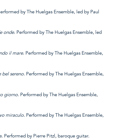
Performed by The Huelgas Ensemble, led by Paul
e
onde
. Performed by The Huelgas Ensemble, led
ando
il mare
. Performed by The Huelgas Ensemble,
 bel
sereno
. Performed by The Huelgas Ensemble,
to giorno
. Performed by The Huelgas Ensemble,
vo miraculo
. Performed by The Huelgas Ensemble,
a
. Performed by Pierre Pitzl, baroque guitar.