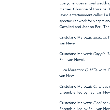
Everyone loves a royal weddin
married Christine of Lorraine. 
lavish entertainment called La P
spectacular work for singers an
Cavalieri and Jacopo Peri. Th
Cristofano Malvezzi:
Sinfonia
. 
van Nevel.
Cristofano Malvezzi:
Coppia Ge
Paul van Nevel.
Luca Marenzio:
O Mille volta
. 
van Nevel.
Cristofano Malvezzi:
Or
che
le 
Ensemble, led by Paul van Nev
Cristofano Malvezzi:
E
noi
con
Ensemble, led by Paul van Nev