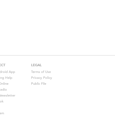
ECT
LEGAL
droid
App
Terms of Use
ing Help
Privacy Policy
Online
Public File
Radio
ewsletter
ok
ram