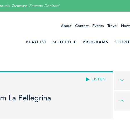
mounix Overture
Gaetano Donizetti
About
Contact
Events
Travel
News
PLAYLIST
SCHEDULE
PROGRAMS
STORI
LISTEN
om La Pellegrina