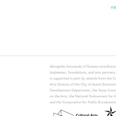
VI
Alongside thousands of listener-contributor
businesses, foundations, and arts partner
is supported in part by awards from the Cu
Arts Division of the City of Austin Economi
Development Department, the Texas Comm
on the Arts, the National Endowment for t
and the Corporation for Public Broadcastin