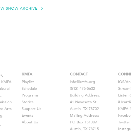
EW SHOW ARCHIVE
KMFA
CONTACT
CONN
s,
s, KMFA
Playlist
info@kmfa.org
iOS
/
An
ltural
Schedule
(512) 476-5632
Stream
c
Programs
Building Address:
Listen 
ission
Stories
41 Navasota St.
iHeart
he Arts,
Support Us
Austin, TX 78702
KMFA N
g.
Events
Mailing Address:
Facebo
About Us
PO Box 151389
Twitter
Austin, TX 78715
Instag