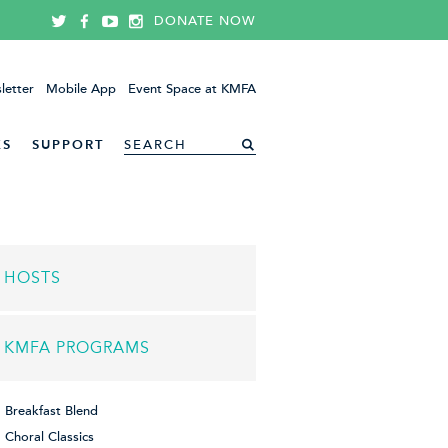
DONATE NOW
letter
Mobile App
Event Space at KMFA
ES
SUPPORT
HOSTS
KMFA PROGRAMS
Breakfast Blend
Choral Classics