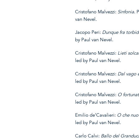
Cristofano Malvezzi:
Sinfonia
. 
van Nevel.
Jacopo Peri:
Dunque fra
torbid
by Paul van Nevel.
Cristofano Malvezzi:
Lieti
solc
led by Paul van Nevel.
Cristofano Malvezzi:
Dal
vago
e
led by Paul van Nevel.
Cristofano Malvezzi:
O fortuna
led by Paul van Nevel.
Emilio de’Cavalieri:
O che nuo
led by Paul van Nevel.
Carlo Calvi:
Ballo del Granduc