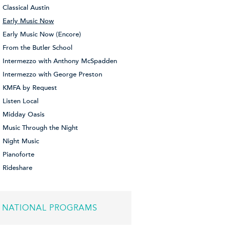
Classical Austin
Early Music Now
Early Music Now (Encore)
From the Butler School
Intermezzo with Anthony McSpadden
Intermezzo with George Preston
KMFA by Request
Listen Local
Midday Oasis
Music Through the Night
Night Music
Pianoforte
Rideshare
NATIONAL PROGRAMS