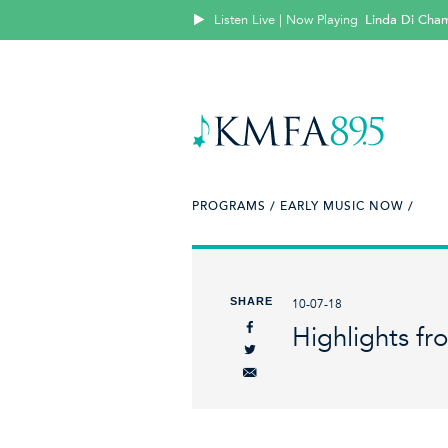
Listen Live | Now Playing
Linda Di Cha
PROGRAMS /
EARLY MUSIC NOW /
SHARE
10-07-18
Highlights fr