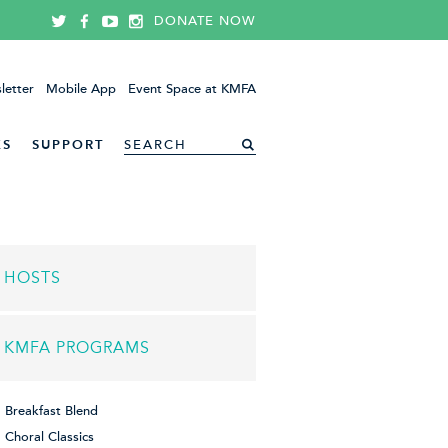
DONATE NOW
letter
Mobile App
Event Space at KMFA
ES
SUPPORT
HOSTS
KMFA PROGRAMS
Breakfast Blend
Choral Classics