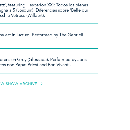
etz', featuring Hesperion XXI: Todos los bienes
gna a 5 (Josquin), Diferencias sobre 'Belle qui
cchie Vetrose (Willaert).
rsa est in luctum. Performed by The Gabrieli
rens en Grey (Glossada). Performed by Joris
ens non Papa: Priest and Bon Vivant'.
EW SHOW ARCHIVE