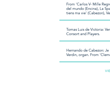
From 'Carlos V- Mille Regr
del mundo (Encina), La Spa
tiens ma vie' (Cabezon), Ve
Tomas Luis de Victoria: Ve
Consort and Players.
Hernando de Cabezon: Je p
Verdin, organ. From 'Clem
VI