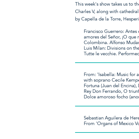
This week's show takes us to t
Charles V, along with cathedral
by Capella de la Torre, Hesper
Francisco Guerrero: Antes 
amores del Señor, ¡O que 
Colombina. Alfonso Mudarr
Luis Milan: Divisions on th
Tutte le vecchie. Perform
From: 'Isabella: Music for
with soprano Cecile Kempe
Fortuna (Juan del Encina), D
Rey Don Ferrando, O triunf
Dolce amoroso focho (anon
Sebastian Aguilera de Her
From 'Organs of Mexico Vo