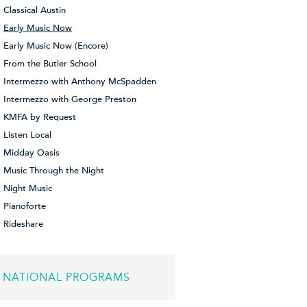
Classical Austin
Early Music Now
Early Music Now (Encore)
From the Butler School
Intermezzo with Anthony McSpadden
Intermezzo with George Preston
KMFA by Request
Listen Local
Midday Oasis
Music Through the Night
Night Music
Pianoforte
Rideshare
NATIONAL PROGRAMS