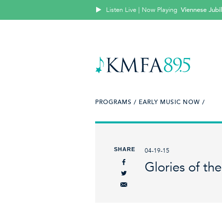
Listen Live | Now Playing
Viennese Jubi
PROGRAMS /
EARLY MUSIC NOW /
SHARE
04-19-15
Glories of th