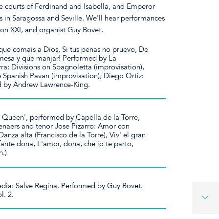
he courts of Ferdinand and Isabella, and Emperor
s in Saragossa and Seville. We'll hear performances
ion XXI, and organist Guy Bovet.
que comais a Dios, Si tus penas no pruevo, De
mesa y que manjar! Performed by La
a: Divisions on Spagnoletta (improvisation),
e Spanish Pavan (improvisation), Diego Ortiz:
ed by Andrew Lawrence-King.
 a Queen', performed by Capella de la Torre,
naers and tenor Jose Pizarro: Amor con
anza alta (Francisco de la Torre), Viv' el gran
ante dona, L'amor, dona, che io te parto,
.)
edia: Salve Regina. Performed by Guy Bovet.
l. 2.