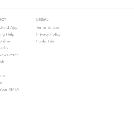
ECT
LEGAL
droid
App
Terms of Use
ing Help
Privacy Policy
Online
Public File
Radio
ewsletter
ok
ram
e
s Your KMFA