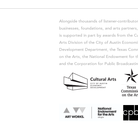
Alongside thousands of listener-contributor
businesses, foundations, and arts partner
is supported in part by awards from the Cu
Arts Division of the City of Austin Economi
Development Department, the Texas Comm
on the Arts, the National Endowment for t
and the Corporation for Public Broadcastin