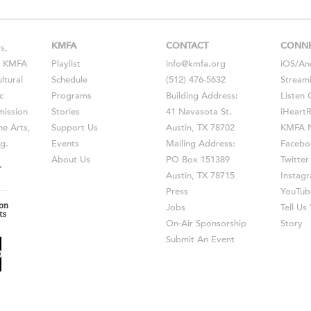
KMFA
CONTACT
CONN
s,
s, KMFA
Playlist
info@kmfa.org
iOS
/
An
ltural
Schedule
(512) 476-5632
Stream
c
Programs
Building Address:
Listen 
ission
Stories
41 Navasota St.
iHeart
he Arts,
Support Us
Austin, TX 78702
KMFA N
g.
Events
Mailing Address:
Facebo
About Us
PO Box 151389
Twitter
Austin, TX 78715
Instag
Press
YouTub
Jobs
Tell U
On-Air Sponsorship
Story
Submit An Event