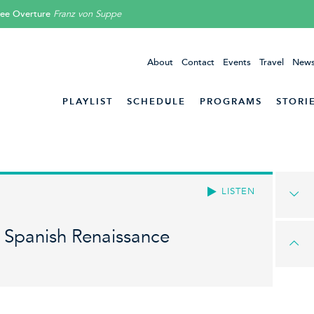
lee Overture
Franz von Suppe
About
Contact
Events
Travel
News
PLAYLIST
SCHEDULE
PROGRAMS
STORI
LISTEN
e Spanish Renaissance