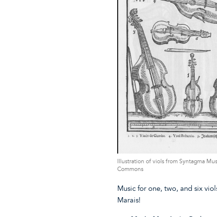
Illustration of viols from Syntagma M
Commons
Music for one, two, and six vi
Marais!