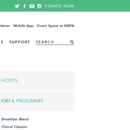
DONATE NOW
letter
Mobile App
Event Space at KMFA
ES
SUPPORT
HOSTS
KMFA PROGRAMS
Breakfast Blend
Choral Classics