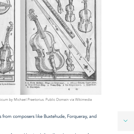
usicum by Michael Praetorius. Public Domain via Wikimedia
ols from composers like Buxtehude, Forqueray, and