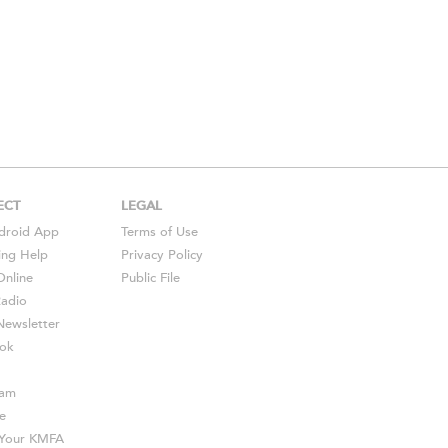
ECT
LEGAL
droid
App
Terms of Use
ing Help
Privacy Policy
Online
Public File
Radio
ewsletter
ok
ram
e
s Your KMFA