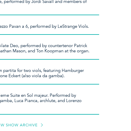
e, performed by Jordi Savall and members of
ezzo Pavan a 6, performed by LeStrange Viols.
bilate Deo, performed by countertenor Patrick
athan Mason, and Ton Koopman at the organ.
on partita for two viols, featuring Hamburger
one Eckert (also viola da gamba).
ieme Suite en Sol majeur. Performed by
 gamba, Luca Pianca, archlute, and Lorenzo
EW SHOW ARCHIVE