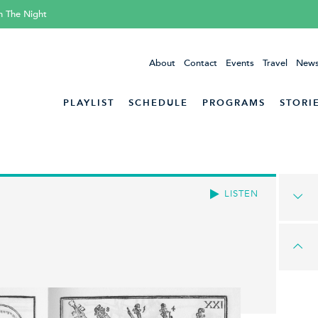
h The Night
About
Contact
Events
Travel
News
PLAYLIST
SCHEDULE
PROGRAMS
STORI
LISTEN