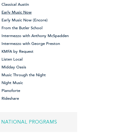
Classical Austin
Early Music Now
Early Music Now (Encore)
From the Butler School
Intermezzo with Anthony McSpadden
Intermezzo with George Preston
KMFA by Request
Listen Local
Midday Oasis
Music Through the Night
Night Music
Pianoforte
Rideshare
NATIONAL PROGRAMS