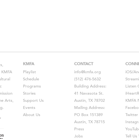
KMFA
CONTACT
CONN
s,
s, KMFA
Playlist
info@kmfa.org
iOS
/
An
ltural
Schedule
(512) 476-5632
Stream
c
Programs
Building Address:
Listen 
ission
Stories
41 Navasota St.
iHeart
he Arts,
Support Us
Austin, TX 78702
KMFA N
g.
Events
Mailing Address:
Facebo
About Us
PO Box 151389
Twitter
Austin, TX 78715
Instag
Press
YouTub
Jobs
Tell U