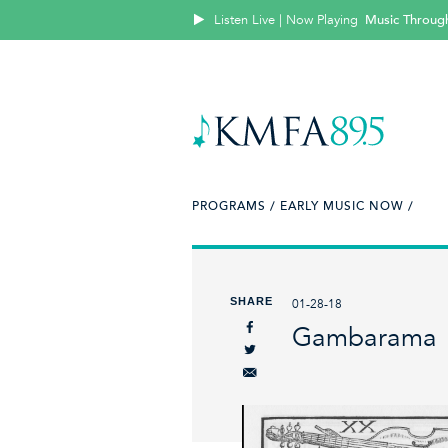
Listen Live | Now Playing
Music Throug
PROGRAMS /
EARLY MUSIC NOW /
SHARE
01-28-18
Gambarama