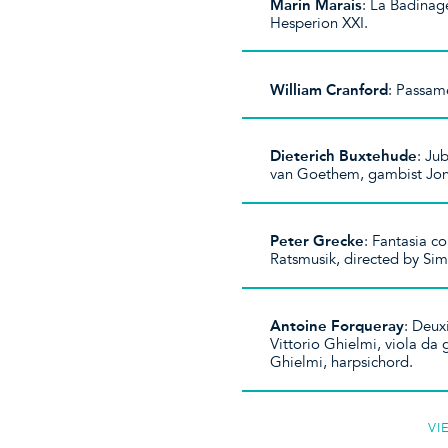
Marin Marais
: La Badinag
Hesperion XXI.
William Cranford
: Passam
Dieterich Buxtehude
: Ju
van Goethem, gambist Jon
Peter Grecke
: Fantasia c
Ratsmusik, directed by Sim
Antoine Forqueray
: Deux
Vittorio Ghielmi, viola da
Ghielmi, harpsichord.
VI