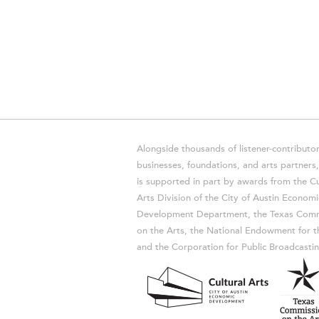
Alongside thousands of listener-contributor
businesses, foundations, and arts partner
is supported in part by awards from the Cu
Arts Division of the City of Austin Economi
Development Department, the Texas Comm
on the Arts, the National Endowment for t
and the Corporation for Public Broadcastin