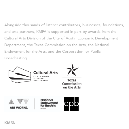
Alongside thousands of listener-contributors, businesses, foundations,
and arts partners, KMFA is supported in part by awards from the
Cultural Arts Division of the City of Austin Economic Development
Department, the Texas Commission on the Arts, the National
Endowment for the Arts, and the Corporation for Public
Broadcasting.
KMFA