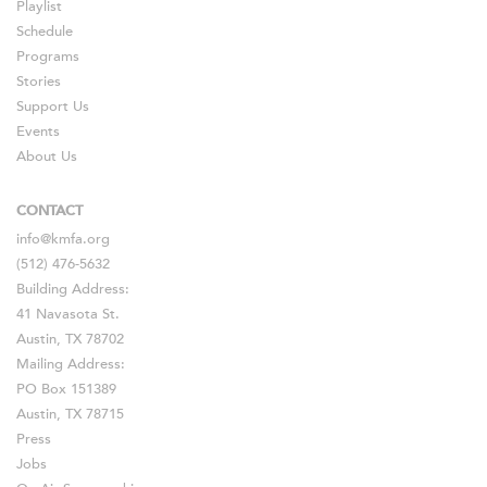
Playlist
Schedule
Programs
Stories
Support Us
Events
About Us
CONTACT
info@kmfa.org
(512) 476-5632
Building Address:
41 Navasota St.
Austin, TX 78702
Mailing Address:
PO Box 151389
Austin, TX 78715
Press
Jobs