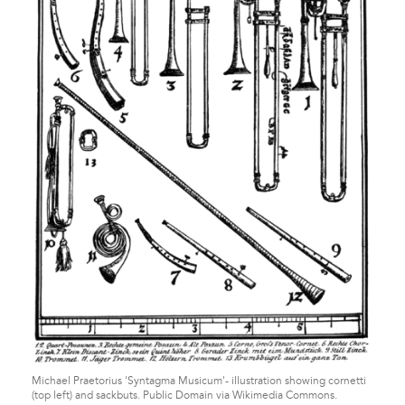
Michael Praetorius 'Syntagma Musicum'- illustration showing cornetti
(top left) and sackbuts. Public Domain via Wikimedia Commons.