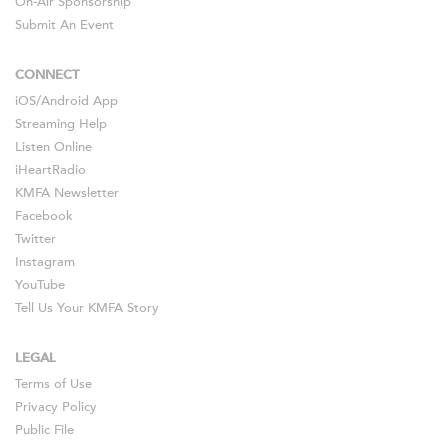
On-Air Sponsorship
Submit An Event
CONNECT
iOS
/
Android
App
Streaming Help
Listen Online
iHeartRadio
KMFA Newsletter
Facebook
Twitter
Instagram
YouTube
Tell Us Your KMFA Story
LEGAL
Terms of Use
Privacy Policy
Public File