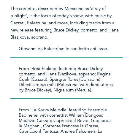
The cornetto, described by Mersenne as 'a ray of
sunlight', is the focus of today's show, with music by
Cazzati, Palestrina, and more, including tracks from a
new release featuring Bruce Dickey, cornetto, and Hana
Blazikova, soprano.
Giovanni da Palestrina: Io son ferito ahi lasso.
From 'Breathtaking' featuring Bruce Dickey,
cornetto, and Hana Blazikova, soprano: Regina
Coeli (Cazzati), Spargite flores (Corradini),
Dilectus meus mihi (Palestrina, with diminutions
by Bruce Dickey), Nigra sum (Merula).
From 'La Suava Melodia' featuring Ensemble
Badinerie, with cornettist William Dongois:
Maurizio Cazzati: Capriccio il Bovio, Gagliarda
la Magnani, Corrente Francese la Grassa,
Capriccio il Fantuzzi. Andrea Falconieri: La