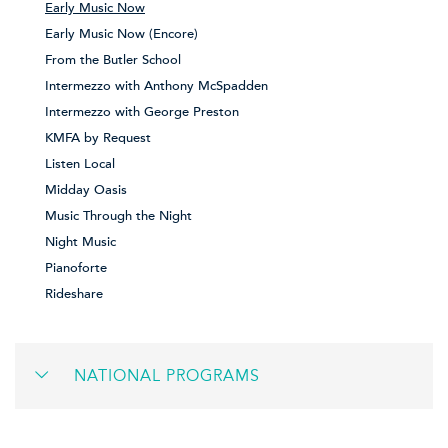
Early Music Now
Early Music Now (Encore)
From the Butler School
Intermezzo with Anthony McSpadden
Intermezzo with George Preston
KMFA by Request
Listen Local
Midday Oasis
Music Through the Night
Night Music
Pianoforte
Rideshare
NATIONAL PROGRAMS