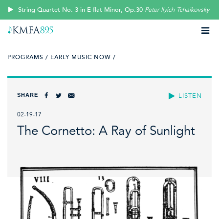
String Quartet No. 3 in E-flat Minor, Op.30
Peter Ilyich Tchaikovsky
PROGRAMS /
EARLY MUSIC NOW /
SHARE
LISTEN
02-19-17
The Cornetto: A Ray of Sunlight