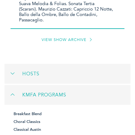
Suava Melodia & Folias. Sonata Tertia
(Scarani). Maurizio Cazzati: Capriccio 12 Notte,
Ballo della Ombre, Ballo de Contadini,
Passacaglio.
VIEW SHOW ARCHIVE
HOSTS
KMFA PROGRAMS
Breakfast Blend
Choral Classics
Classical Austin