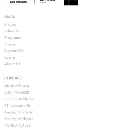
KMFA
Playlist
Schedule
Programs
Stories
Support Us
Events
About Us
CONTACT
info@kmfa.org
(512) 476-5632
Building Address:
41 Navasota St.
Austin, TX 78702
Mailing Address:
PO Box 151389