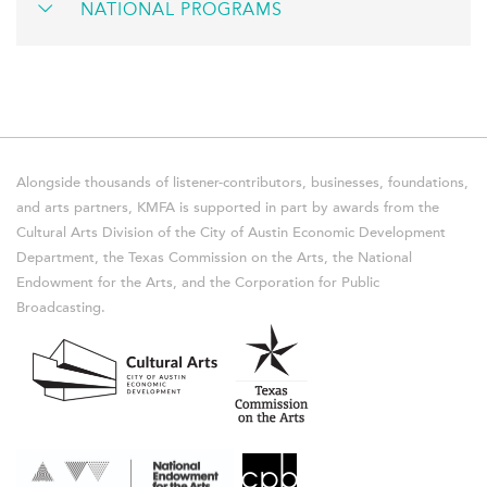
NATIONAL PROGRAMS
Alongside thousands of listener-contributors, businesses, foundations,
and arts partners, KMFA is supported in part by awards from the
Cultural Arts Division of the City of Austin Economic Development
Department, the Texas Commission on the Arts, the National
Endowment for the Arts, and the Corporation for Public
Broadcasting.