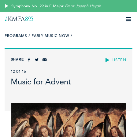
Symphony No. 29 in E Major
Franz Joseph Haydn
PROGRAMS /
EARLY MUSIC NOW /
SHARE
LISTEN
12-04-16
Music for Advent