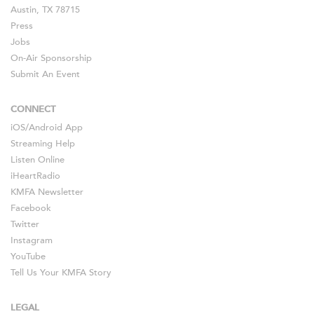
Austin, TX 78715
Press
Jobs
On-Air Sponsorship
Submit An Event
CONNECT
iOS
/
Android
App
Streaming Help
Listen Online
iHeartRadio
KMFA Newsletter
Facebook
Twitter
Instagram
YouTube
Tell Us Your KMFA Story
LEGAL