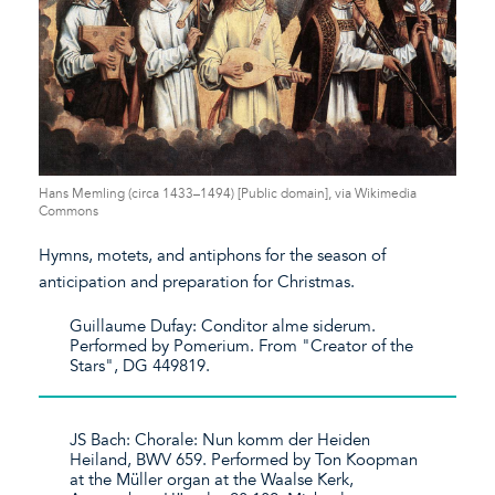
Hans Memling (circa 1433–1494) [Public domain], via Wikimedia
Commons
Hymns, motets, and antiphons for the season of
anticipation and preparation for Christmas.
Guillaume Dufay: Conditor alme siderum.
Performed by Pomerium. From "Creator of the
Stars", DG 449819.
JS Bach: Chorale: Nun komm der Heiden
Heiland, BWV 659. Performed by Ton Koopman
at the Müller organ at the Waalse Kerk,