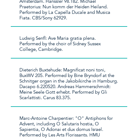
Amsterdam. Hänssler 98.182. Michael
Praetorius: Nun komm der Heiden Heiland.
Performed by La Capella Ducale and Musica
Fiata. CBS/Sony 62929.
Ludwig Senfl: Ave Maria gratia plena.
Performed by the choir of Sidney Sussex
College, Cambridge.
Dieterich Buxtehude: Magnificat noni toni,
BuxWV 205. Performed by Bine Bryndorf at the
Schnitger organ in the Jakobikirche in Hamburg.
Dacapo 6.220520. Andreas Hammerschmidt:
Meine Seele Gott erhebt. Performed by Gli
Scarlattisti. Carus 83.375.
Marc-Antoine Charpentier: "O" Antiphons for
Advent, including O Salutaris hostia, O
Sapientia, O Adonai et dux domus Israel.
Performed by Les Arts Florissants. HMU