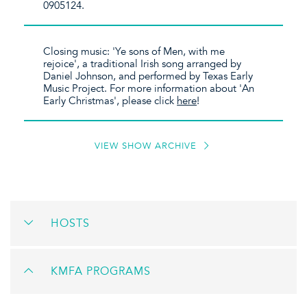
0905124.
Closing music: 'Ye sons of Men, with me
rejoice', a traditional Irish song arranged by
Daniel Johnson, and performed by Texas Early
Music Project. For more information about 'An
Early Christmas', please click
here
!
VIEW SHOW ARCHIVE
HOSTS
KMFA PROGRAMS