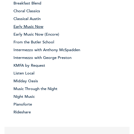
Breakfast Blend
Choral Classics
Classical Austin
Early Music Now
Early Music Now (Encore)
From the Butler School
Intermezzo with Anthony McSpadden
Intermezzo with George Preston
KMFA by Request
Listen Local
Midday Oasis
Music Through the Night
Night Music
Pianoforte
Rideshare