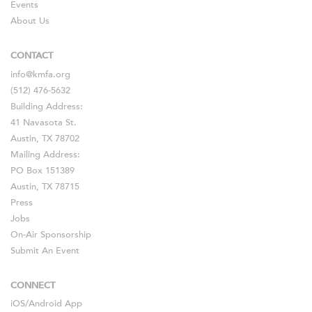
Events
About Us
CONTACT
info@kmfa.org
(512) 476-5632
Building Address:
41 Navasota St.
Austin, TX 78702
Mailing Address:
PO Box 151389
Austin, TX 78715
Press
Jobs
On-Air Sponsorship
Submit An Event
CONNECT
iOS
/
Android
App