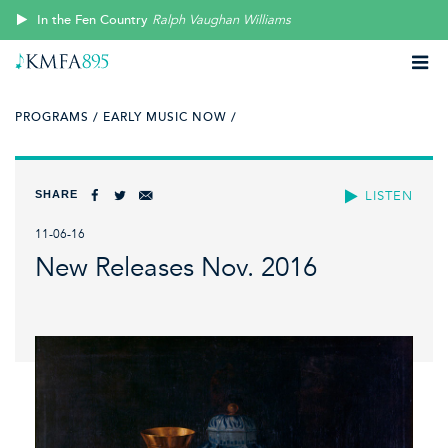
In the Fen Country
Ralph Vaughan Williams
PROGRAMS /
EARLY MUSIC NOW /
SHARE
LISTEN
11-06-16
New Releases Nov. 2016