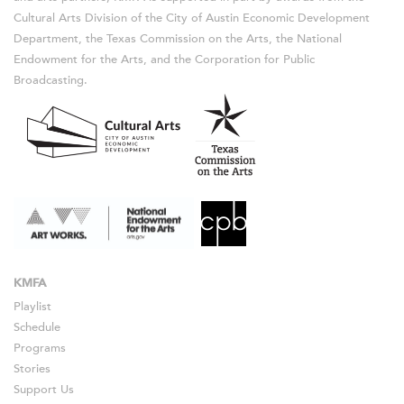
Cultural Arts Division of the City of Austin Economic Development
Department, the Texas Commission on the Arts, the National
Endowment for the Arts, and the Corporation for Public
Broadcasting.
KMFA
Playlist
Schedule
Programs
Stories
Support Us