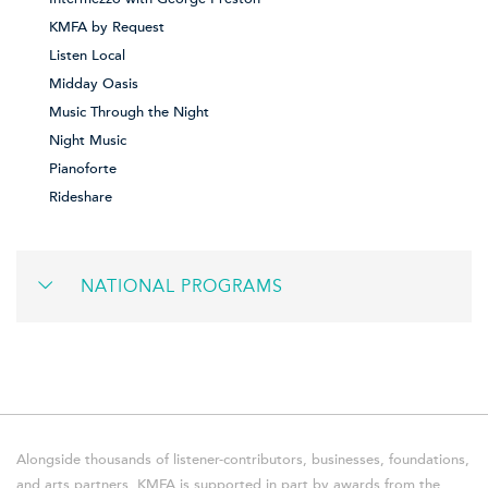
KMFA by Request
Listen Local
Midday Oasis
Music Through the Night
Night Music
Pianoforte
Rideshare
NATIONAL PROGRAMS
Alongside thousands of listener-contributors, businesses, foundations,
and arts partners, KMFA is supported in part by awards from the