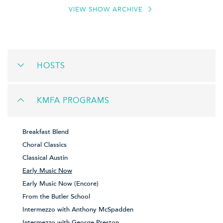
VIEW SHOW ARCHIVE
HOSTS
KMFA PROGRAMS
Breakfast Blend
Choral Classics
Classical Austin
Early Music Now
Early Music Now (Encore)
From the Butler School
Intermezzo with Anthony McSpadden
Intermezzo with George Preston