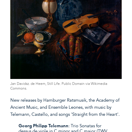
Jan Davidsz. de Heem, Still Life. Public Domain via Wikimedia
Commons.
New releases by Hamburger Ratsmusik, the Academy of
Ancient Music, and Ensemble Leones, with music by
Telemann, Castello, and songs 'Straight from the Heart'.
Georg Philipp Telemann
: Trio Sonatas for
dessus de viole in C minor and C major (TWV