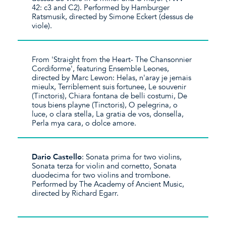
42: c3 and C2). Performed by Hamburger
Ratsmusik, directed by Simone Eckert (dessus de
viole).
From 'Straight from the Heart- The Chansonnier
Cordiforme', featuring Ensemble Leones,
directed by Marc Lewon: Helas, n'aray je jemais
mieulx, Terriblement suis fortunee, Le souvenir
(Tinctoris), Chiara fontana de belli costumi, De
tous biens playne (Tinctoris), O pelegrina, o
luce, o clara stella, La gratia de vos, donsella,
Perla mya cara, o dolce amore.
Dario Castello
: Sonata prima for two violins,
Sonata terza for violin and cornetto, Sonata
duodecima for two violins and trombone.
Performed by The Academy of Ancient Music,
directed by Richard Egarr.