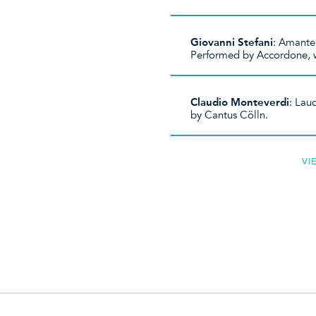
Giovanni Stefani
: Amante
Performed by Accordone, w
Claudio Monteverdi
: Lau
by Cantus Cölln.
VI