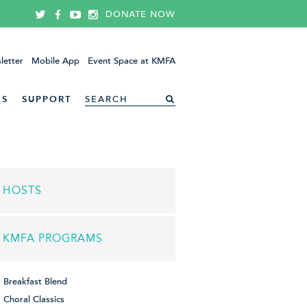
DONATE NOW
letter
Mobile App
Event Space at KMFA
ES
SUPPORT
HOSTS
KMFA PROGRAMS
Breakfast Blend
Choral Classics