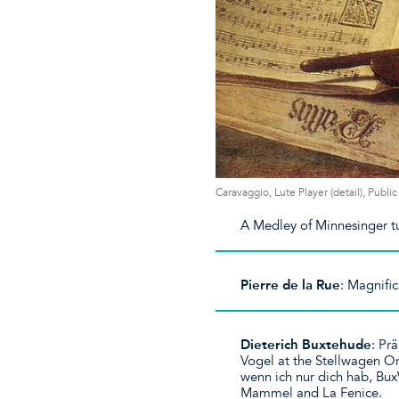
Caravaggio, Lute Player (detail), Publ
A Medley of Minnesinger t
Pierre de la Rue
: Magnifi
Dieterich Buxtehude
: Pr
Vogel at the Stellwagen Or
wenn ich nur dich hab, Bu
Mammel and La Fenice.