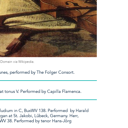
ic Domain via Wikipedia.
unes, performed by The Folger Consort.
cat tonus V. Performed by Capilla Flamenca.
äludium in C, BuxWV 138. Performed by Harald
gan at St. Jakobi, Lübeck, Germany. Herr,
xWV 38. Performed by tenor Hans-Jörg