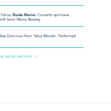
 Felice.
Guido Morini
: Concerto spirituale.
ith tenor Marco Beasley
date Dominum from 'Selva Morale'. Performed
EW SHOW ARCHIVE