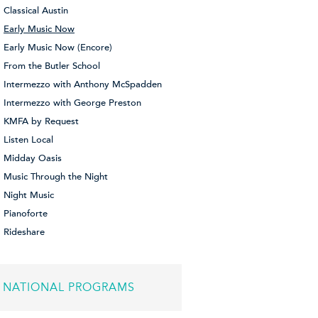
Classical Austin
Early Music Now
Early Music Now (Encore)
From the Butler School
Intermezzo with Anthony McSpadden
Intermezzo with George Preston
KMFA by Request
Listen Local
Midday Oasis
Music Through the Night
Night Music
Pianoforte
Rideshare
NATIONAL PROGRAMS