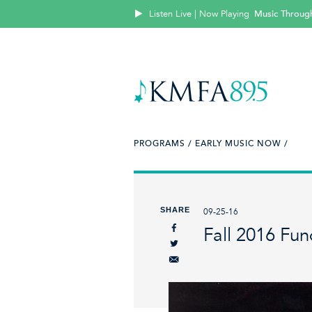
Listen Live | Now Playing
Music Throug
PROGRAMS /
EARLY MUSIC NOW /
SHARE
09-25-16
Fall 2016 Fun