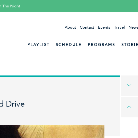
h The Night
About
Contact
Events
Travel
News
PLAYLIST
SCHEDULE
PROGRAMS
STORI
d Drive