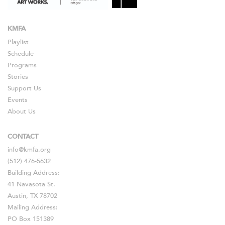
KMFA
Playlist
Schedule
Programs
Stories
Support Us
Events
About Us
CONTACT
info@kmfa.org
(512) 476-5632
Building Address:
41 Navasota St.
Austin, TX 78702
Mailing Address:
PO Box 151389