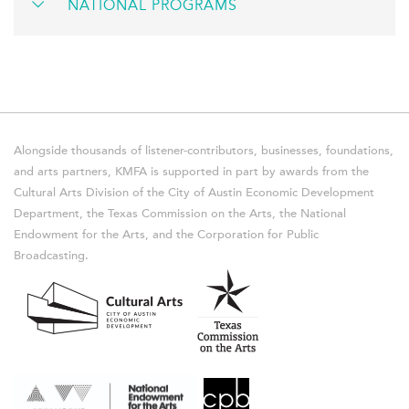
NATIONAL PROGRAMS
Alongside thousands of listener-contributors, businesses, foundations,
and arts partners, KMFA is supported in part by awards from the
Cultural Arts Division of the City of Austin Economic Development
Department, the Texas Commission on the Arts, the National
Endowment for the Arts, and the Corporation for Public
Broadcasting.