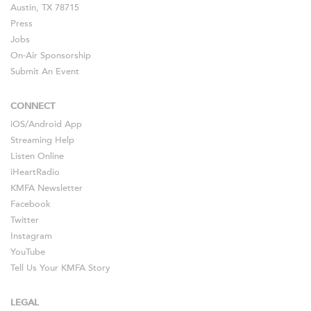
Austin, TX 78715
Press
Jobs
On-Air Sponsorship
Submit An Event
CONNECT
iOS
/
Android
App
Streaming Help
Listen Online
iHeartRadio
KMFA Newsletter
Facebook
Twitter
Instagram
YouTube
Tell Us Your KMFA Story
LEGAL