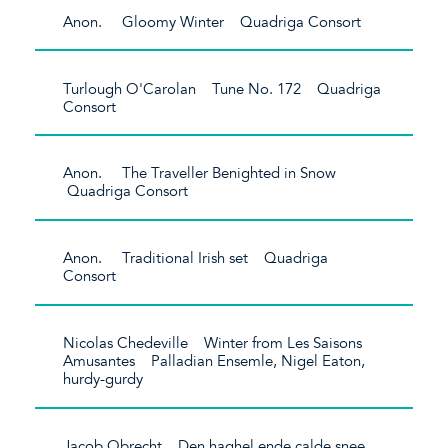
Anon. Gloomy Winter Quadriga Consort
Turlough O'Carolan Tune No. 172 Quadriga
Consort
Anon. The Traveller Benighted in Snow
Quadriga Consort
Anon. Traditional Irish set Quadriga
Consort
Nicolas Chedeville Winter from Les Saisons
Amusantes Palladian Ensemle, Nigel Eaton,
hurdy-gurdy
Jacob Obrecht Den haghel ende calde snee