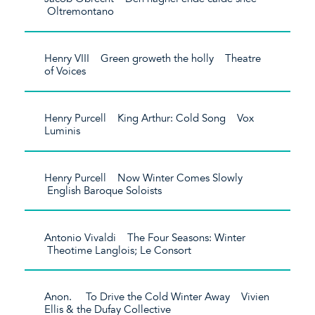
Oltremontano
Henry VIII Green groweth the holly Theatre
of Voices
Henry Purcell King Arthur: Cold Song Vox
Luminis
Henry Purcell Now Winter Comes Slowly
English Baroque Soloists
Antonio Vivaldi The Four Seasons: Winter
Theotime Langlois; Le Consort
Anon. To Drive the Cold Winter Away Vivien
Ellis & the Dufay Collective