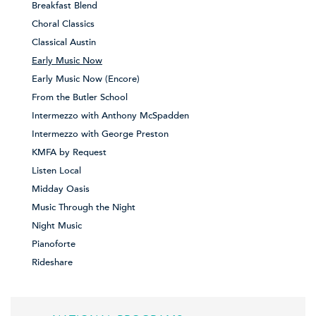
Breakfast Blend
Choral Classics
Classical Austin
Early Music Now
Early Music Now (Encore)
From the Butler School
Intermezzo with Anthony McSpadden
Intermezzo with George Preston
KMFA by Request
Listen Local
Midday Oasis
Music Through the Night
Night Music
Pianoforte
Rideshare