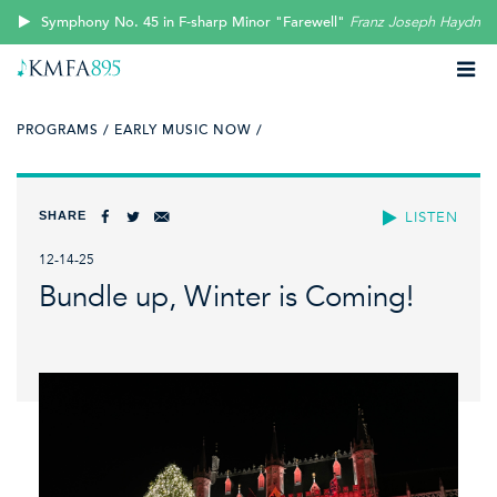
Symphony No. 45 in F-sharp Minor "Farewell"
Franz Joseph Haydn
PROGRAMS /
EARLY MUSIC NOW /
SHARE
LISTEN
12-14-25
Bundle up, Winter is Coming!