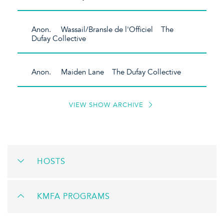
Anon. Wassail/Bransle de l'Officiel The
Dufay Collective
Anon. Maiden Lane The Dufay Collective
VIEW SHOW ARCHIVE
HOSTS
KMFA PROGRAMS