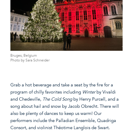
Bruges, Belgium
Photo by Sara Schneider
Grab a hot beverage and take a seat by the fire for a
program of chilly favorites including
Winter
by Vivaldi
and Chedeville,
The Cold Song
by Henry Purcell, and a
song about hail and snow by Jacob Obrecht. There will
also be plenty of dances to keep us warm! Our
performers include the Palladian Ensemble, Quadriga
Consort, and violinist Théotime Langlois de Swart.