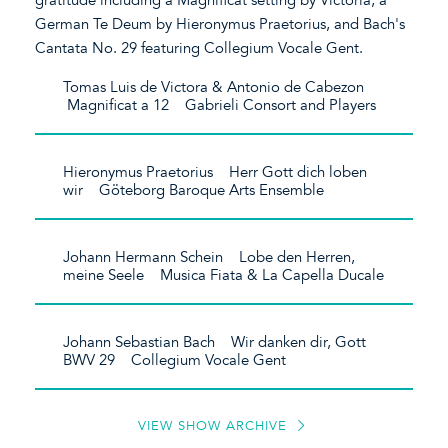
German Te Deum by Hieronymus Praetorius, and Bach's
Cantata No. 29 featuring Collegium Vocale Gent.
Tomas Luis de Victora & Antonio de Cabezon
Magnificat a 12 Gabrieli Consort and Players
Hieronymus Praetorius Herr Gott dich loben
wir Göteborg Baroque Arts Ensemble
Johann Hermann Schein Lobe den Herren,
meine Seele Musica Fiata & La Capella Ducale
Johann Sebastian Bach Wir danken dir, Gott
BWV 29 Collegium Vocale Gent
VIEW SHOW ARCHIVE