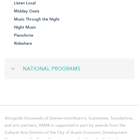
Listen Local
Midday Oasis
Music Through the Night
Night Music
Pianoforte
Rideshare
NATIONAL PROGRAMS
Alongside thousands of listener-contributors, businesses, foundations,
and arts partners, KMFA is supported in part by awards from the
Cultural Arts Division of the City of Austin Economic Development