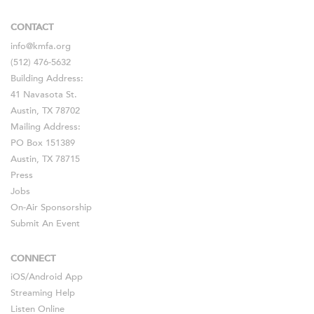
CONTACT
info@kmfa.org
(512) 476-5632
Building Address:
41 Navasota St.
Austin, TX 78702
Mailing Address:
PO Box 151389
Austin, TX 78715
Press
Jobs
On-Air Sponsorship
Submit An Event
CONNECT
iOS
/
Android
App
Streaming Help
Listen Online