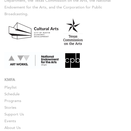
Department, the Texas Commission on the Arts, the National
Endowment for the Arts, and the Corporation for Public
Broadcasting.
KMFA
Playlist
Schedule
Programs
Stories
Support Us
Events
About Us