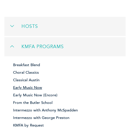
HOSTS
KMFA PROGRAMS
Breakfast Blend
Choral Classics
Classical Austin
Early Music Now
Early Music Now (Encore)
From the Butler School
Intermezzo with Anthony McSpadden
Intermezzo with George Preston
KMFA by Request