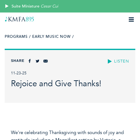
Suite Miniature
Cesar Cui
PROGRAMS /
EARLY MUSIC NOW /
SHARE
LISTEN
11-23-25
Rejoice and Give Thanks!
We're celebrating Thanksgiving with sounds of joy and
gratitude including a Magnificat setting by Victoria, a