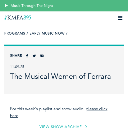
Music Through The Night
PROGRAMS /
EARLY MUSIC NOW /
SHARE
11-09-25
The Musical Women of Ferrara
For this week's playlist and show audio,
please click
here
.
VIEW SHOW ARCHIVE