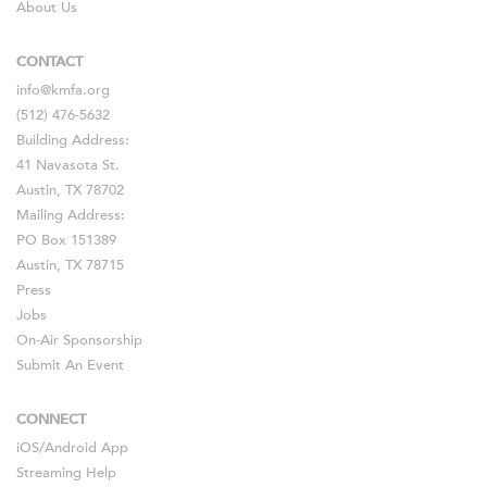
About Us
CONTACT
info@kmfa.org
(512) 476-5632
Building Address:
41 Navasota St.
Austin, TX 78702
Mailing Address:
PO Box 151389
Austin, TX 78715
Press
Jobs
On-Air Sponsorship
Submit An Event
CONNECT
iOS
/
Android
App
Streaming Help