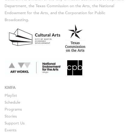
Department, the Texas Commission on the Arts, the National
Endowment for the Arts, and the Corporation for Public
Broadcasting.
KMFA
Playlist
Schedule
Programs
Stories
Support Us
Events