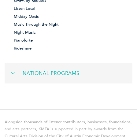
KMFA by Request
Listen Local
Midday Oasis
Music Through the Night
Night Music
Pianoforte
Rideshare
NATIONAL PROGRAMS
Alongside thousands of listener-contributors, businesses, foundations,
and arts partners, KMFA is supported in part by awards from the
Cultural Arts Division of the City of Austin Economic Development