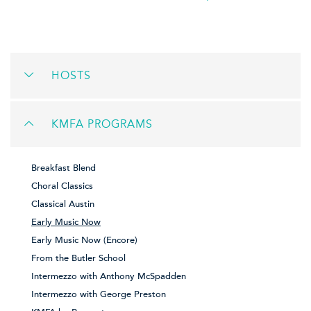
HOSTS
KMFA PROGRAMS
Breakfast Blend
Choral Classics
Classical Austin
Early Music Now
Early Music Now (Encore)
From the Butler School
Intermezzo with Anthony McSpadden
Intermezzo with George Preston