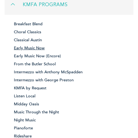
KMFA PROGRAMS
Breakfast Blend
Choral Classics
Classical Austin
Early Music Now
Early Music Now (Encore)
From the Butler School
Intermezzo with Anthony McSpadden
Intermezzo with George Preston
KMFA by Request
Listen Local
Midday Oasis
Music Through the Night
Night Music
Pianoforte
Rideshare