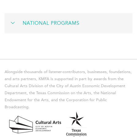
NATIONAL PROGRAMS
Alongside thousands of listener-contributors, businesses, foundations,
and arts partners, KMFA is supported in part by awards from the
Cultural Arts Division of the City of Austin Economic Development
Department, the Texas Commission on the Arts, the National
Endowment for the Arts, and the Corporation for Public
Broadcasting.