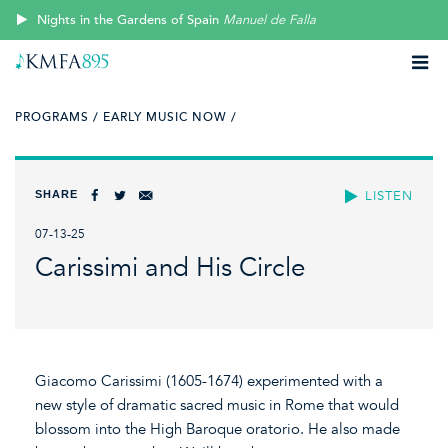
Nights in the Gardens of Spain
Manuel de Falla
PROGRAMS /
EARLY MUSIC NOW /
SHARE
LISTEN
07-13-25
Carissimi and His Circle
Giacomo Carissimi (1605-1674) experimented with a
new style of dramatic sacred music in Rome that would
blossom into the High Baroque oratorio. He also made