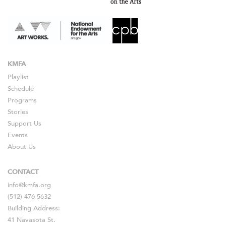
KMFA
Playlist
Schedule
Programs
Stories
Support Us
Events
About Us
CONTACT
info@kmfa.org
(512) 476-5632
Building Address:
41 Navasota St.