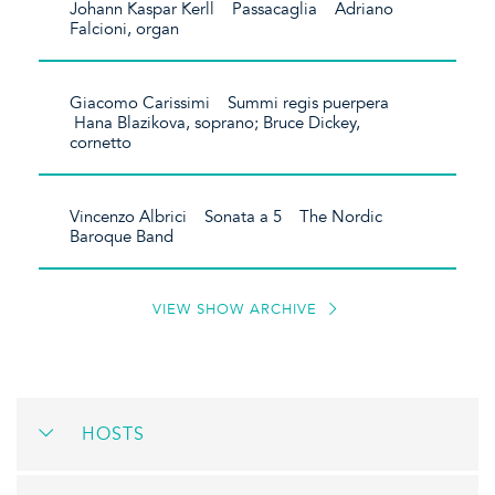
Johann Kaspar Kerll Passacaglia Adriano
Falcioni, organ
Giacomo Carissimi Summi regis puerpera
Hana Blazikova, soprano; Bruce Dickey,
cornetto
Vincenzo Albrici Sonata a 5 The Nordic
Baroque Band
VIEW SHOW ARCHIVE
HOSTS