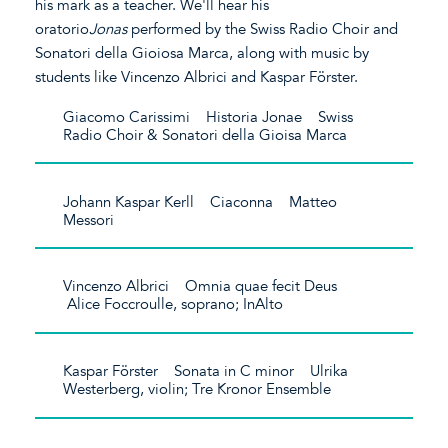
his mark as a teacher. We'll hear his
oratorio
Jonas
performed by the Swiss Radio Choir and
Sonatori della Gioiosa Marca, along with music by
students like Vincenzo Albrici and Kaspar Förster.
Giacomo Carissimi Historia Jonae Swiss
Radio Choir & Sonatori della Gioisa Marca
Johann Kaspar Kerll Ciaconna Matteo
Messori
Vincenzo Albrici Omnia quae fecit Deus
Alice Foccroulle, soprano; InAlto
Kaspar Förster Sonata in C minor Ulrika
Westerberg, violin; Tre Kronor Ensemble