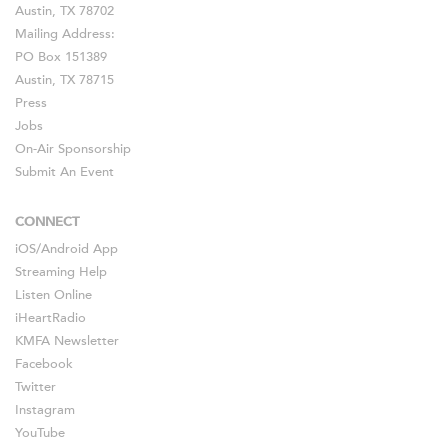
Austin, TX 78702
Mailing Address:
PO Box 151389
Austin, TX 78715
Press
Jobs
On-Air Sponsorship
Submit An Event
CONNECT
iOS
/
Android
App
Streaming Help
Listen Online
iHeartRadio
KMFA Newsletter
Facebook
Twitter
Instagram
YouTube