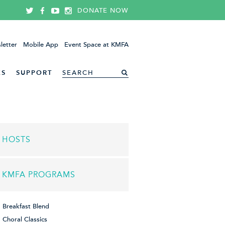
DONATE NOW
letter
Mobile App
Event Space at KMFA
ES
SUPPORT
HOSTS
KMFA PROGRAMS
Breakfast Blend
Choral Classics