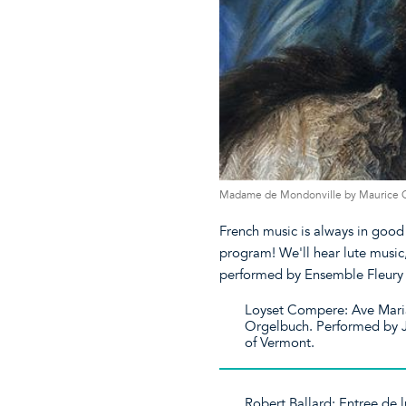
Madame de Mondonville by Maurice Que
French music is always in good 
program! We'll hear lute music
performed by Ensemble Fleury 
Loyset Compere: Ave Maria,
Orgelbuch. Performed by Jo
of Vermont.
Robert Ballard: Entree de l