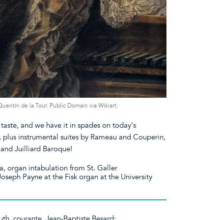
ntin de la Tour. Public Domain via Wikiart.
taste, and we have it in spades on today's
, plus instrumental suites by Rameau and Couperin,
and Juilliard Baroque!
 organ intabulation from St. Galler
seph Payne at the Fisk organ at the University
uth, courante. Jean-Baptiste Besard: