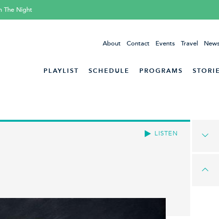
h The Night
About
Contact
Events
Travel
News
PLAYLIST
SCHEDULE
PROGRAMS
STORI
LISTEN