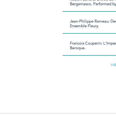
Bergamasco. Performed b
Jean-Philippe Rameau: Deu
Ensemble Fleury.
Francois Couperin: L'Imper
Baroque.
VI