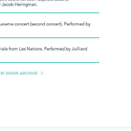
y Jacob Heringman.
xieme concert (second concert). Performed by
iale from Les Nations. Performed by Juilliard
EW SHOW ARCHIVE