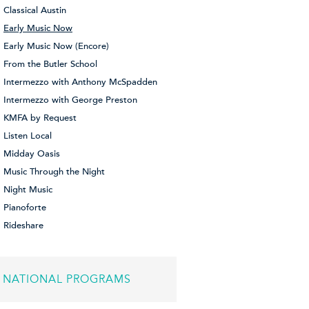
Classical Austin
Early Music Now
Early Music Now (Encore)
From the Butler School
Intermezzo with Anthony McSpadden
Intermezzo with George Preston
KMFA by Request
Listen Local
Midday Oasis
Music Through the Night
Night Music
Pianoforte
Rideshare
NATIONAL PROGRAMS