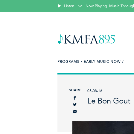
Listen Live | Now Playing
Music Throug
PROGRAMS /
EARLY MUSIC NOW /
SHARE
05-08-16
Le Bon Gout