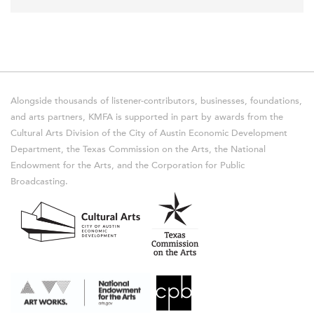
Alongside thousands of listener-contributors, businesses, foundations,
and arts partners, KMFA is supported in part by awards from the
Cultural Arts Division of the City of Austin Economic Development
Department, the Texas Commission on the Arts, the National
Endowment for the Arts, and the Corporation for Public
Broadcasting.