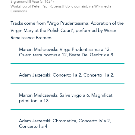
Sigismund III Vasa (c. 1624)
Workshop of Peter Paul Rubens [Public domain], via Wikimedia
Commons
Tracks come from 'Virgo Prudentissima: Adoration of the
Virgin Mary at the Polish Court', performed by Weser
Renaissance Bremen.
Marcin Mielczewski: Virgo Prudentissima a 13,
Quem terra pontus a 12, Beata Dei Genitrix a 8.
Adam Jarzebski: Concerto I a 2, Concerto II a 2.
Marcin Mielczewski: Salve virgo a 6, Magnificat
primi toni a 12.
Adam Jarzebski: Chromatica, Concerto IV a 2,
Concerto I a 4