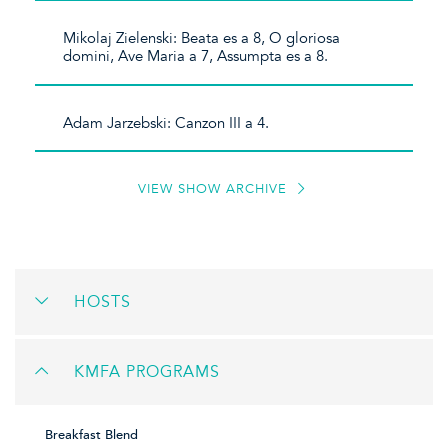
Mikolaj Zielenski: Beata es a 8, O gloriosa
domini, Ave Maria a 7, Assumpta es a 8.
Adam Jarzebski: Canzon III a 4.
VIEW SHOW ARCHIVE
HOSTS
KMFA PROGRAMS
Breakfast Blend