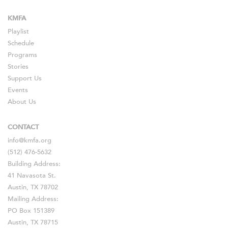
KMFA
Playlist
Schedule
Programs
Stories
Support Us
Events
About Us
CONTACT
info@kmfa.org
(512) 476-5632
Building Address:
41 Navasota St.
Austin, TX 78702
Mailing Address:
PO Box 151389
Austin, TX 78715