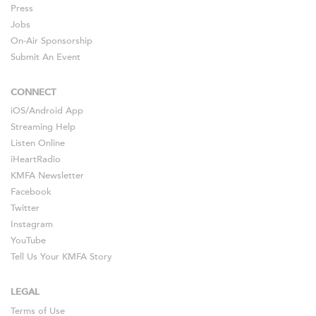
Press
Jobs
On-Air Sponsorship
Submit An Event
CONNECT
iOS
/
Android
App
Streaming Help
Listen Online
iHeartRadio
KMFA Newsletter
Facebook
Twitter
Instagram
YouTube
Tell Us Your KMFA Story
LEGAL
Terms of Use