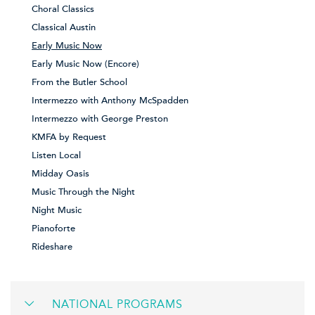
Choral Classics
Classical Austin
Early Music Now
Early Music Now (Encore)
From the Butler School
Intermezzo with Anthony McSpadden
Intermezzo with George Preston
KMFA by Request
Listen Local
Midday Oasis
Music Through the Night
Night Music
Pianoforte
Rideshare
NATIONAL PROGRAMS