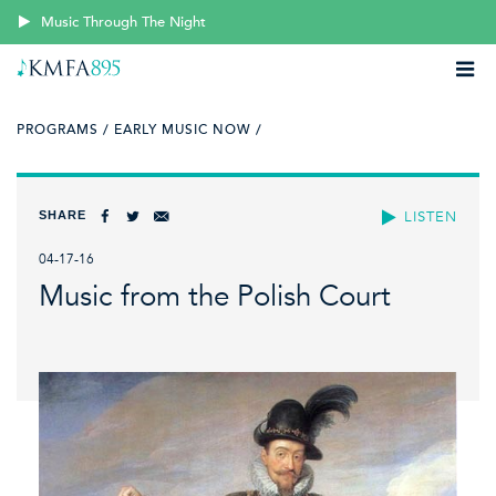
Music Through The Night
PROGRAMS /
EARLY MUSIC NOW /
SHARE
LISTEN
04-17-16
Music from the Polish Court