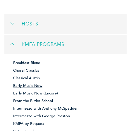
HOSTS
KMFA PROGRAMS
Breakfast Blend
Choral Classics
Classical Austin
Early Music Now
Early Music Now (Encore)
From the Butler School
Intermezzo with Anthony McSpadden
Intermezzo with George Preston
KMFA by Request