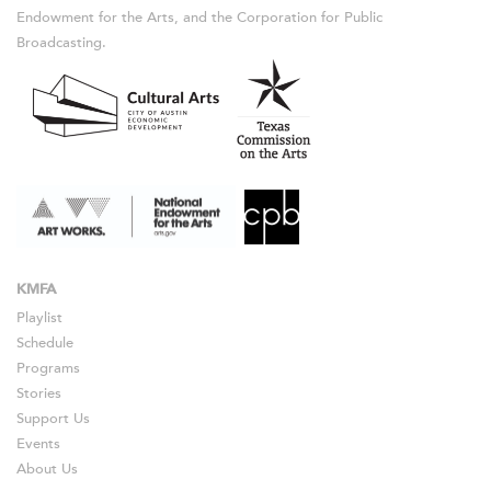
Endowment for the Arts, and the Corporation for Public
Broadcasting.
KMFA
Playlist
Schedule
Programs
Stories
Support Us
Events
About Us