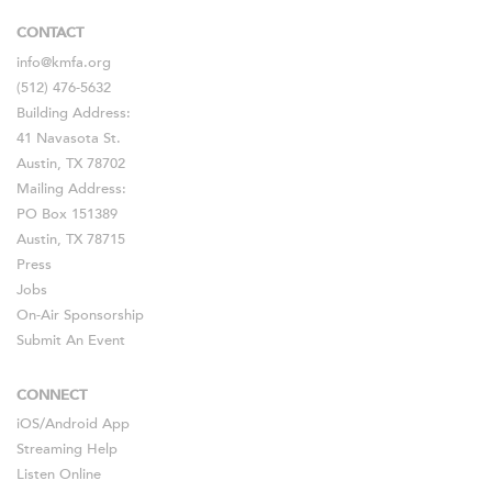
CONTACT
info@kmfa.org
(512) 476-5632
Building Address:
41 Navasota St.
Austin, TX 78702
Mailing Address:
PO Box 151389
Austin, TX 78715
Press
Jobs
On-Air Sponsorship
Submit An Event
CONNECT
iOS
/
Android
App
Streaming Help
Listen Online