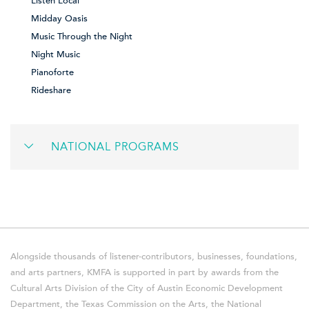
Listen Local
Midday Oasis
Music Through the Night
Night Music
Pianoforte
Rideshare
NATIONAL PROGRAMS
Alongside thousands of listener-contributors, businesses, foundations,
and arts partners, KMFA is supported in part by awards from the
Cultural Arts Division of the City of Austin Economic Development
Department, the Texas Commission on the Arts, the National