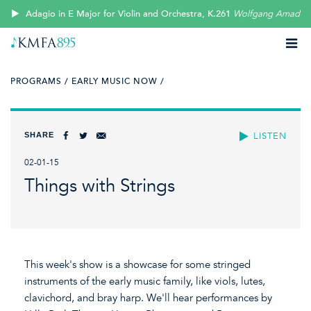
Adagio in E Major for Violin and Orchestra, K.261
Wolfgang Amadeu
PROGRAMS /
EARLY MUSIC NOW /
SHARE
LISTEN
02-01-15
Things with Strings
This week's show is a showcase for some stringed
instruments of the early music family, like viols, lutes,
clavichord, and bray harp. We'll hear performances by