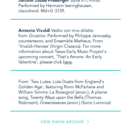
Johann Jacob Froberger
Suite in c minor.
Performed by Hermann Iseringhausen,
clavichord. Md+G 3139.
Antonio Vivaldi
Vedro con mio diletto
from
Giustino
. Performed by Philippe Jaroussky,
countertenor, and Ensemble Matheus. From
'Vivaldi-Heroes' (Virgin Classics). For more
information about Texas Early Music Project's
upcoming concert, 'That's Amore- An Early
Valentine', please click
here
.
From 'Two Lutes: Lute Duets from England's
Golden Age', featuring Ronn McFarlane and
William Simms: La Rossignol (anon.), A plaine
song, Twenty Ways upon the Bells (Thomas
Robinson), Greensleeves (anon.) (Sono Luminus)
VIEW SHOW ARCHIVE