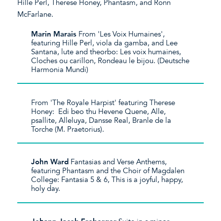
Hille Perl, Therese Honey, Phantasm, and Ronn
McFarlane.
Marin Marais
​From 'Les Voix Humaines',
featuring Hille Perl, viola da gamba, and Lee
Santana, lute and theorbo: Les voix humaines,
Cloches ou carillon, Rondeau le bijou. (Deutsche
Harmonia Mundi)
From 'The Royale Harpist' featuring Therese
Honey: Edi beo thu Hevene Quene, Alle,
psallite, Alleluya, Dansse Real, Branle de la
Torche (M. Praetorius).
John Ward
Fantasias and Verse Anthems,
featuring Phantasm and the Choir of Magdalen
College: Fantasia 5 & 6, This is a joyful, happy,
holy day.