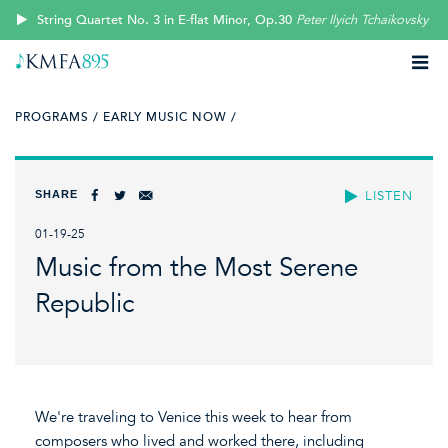
String Quartet No. 3 in E-flat Minor, Op.30
Peter Ilyich Tchaikovsky
PROGRAMS /
EARLY MUSIC NOW /
SHARE
LISTEN
01-19-25
Music from the Most Serene
Republic
We're traveling to Venice this week to hear from
composers who lived and worked there, including