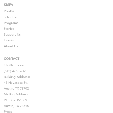
KMFA
Playlist
Schedule
Programs
Stories
Support Us
Events
About Us
CONTACT
info@kmfa.org
(512) 476-5632
Building Address:
41 Navasota St.
Austin, TX 78702
Mailing Address:
PO Box 151389
Austin, TX 78715
Press