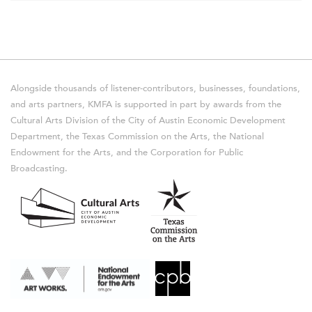
Alongside thousands of listener-contributors, businesses, foundations,
and arts partners, KMFA is supported in part by awards from the
Cultural Arts Division of the City of Austin Economic Development
Department, the Texas Commission on the Arts, the National
Endowment for the Arts, and the Corporation for Public
Broadcasting.