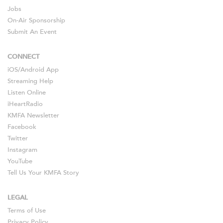
Jobs
On-Air Sponsorship
Submit An Event
CONNECT
iOS
/
Android
App
Streaming Help
Listen Online
iHeartRadio
KMFA Newsletter
Facebook
Twitter
Instagram
YouTube
Tell Us Your KMFA Story
LEGAL
Terms of Use
Privacy Policy