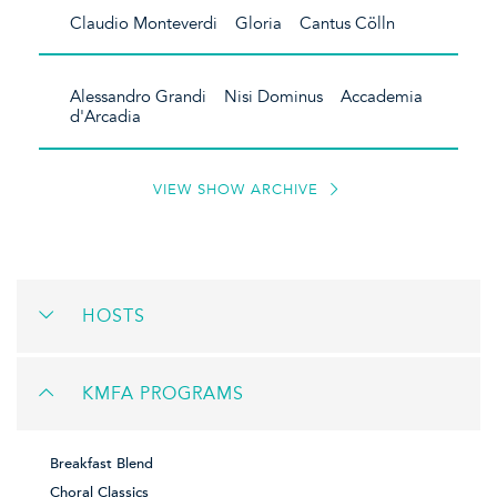
Claudio Monteverdi Gloria Cantus Cölln
Alessandro Grandi Nisi Dominus Accademia
d'Arcadia
VIEW SHOW ARCHIVE
HOSTS
KMFA PROGRAMS
Breakfast Blend
Choral Classics