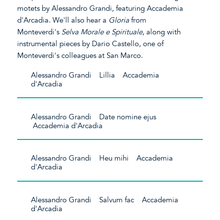
motets by Alessandro Grandi, featuring Accademia
d'Arcadia. We'll also hear a
Gloria
from
Monteverdi's
Selva Morale e Spirituale
, along with
instrumental pieces by Dario Castello, one of
Monteverdi's colleagues at San Marco.
Alessandro Grandi Lillia Accademia
d'Arcadia
Alessandro Grandi Date nomine ejus
Accademia d'Arcadia
Alessandro Grandi Heu mihi Accademia
d'Arcadia
Alessandro Grandi Salvum fac Accademia
d'Arcadia