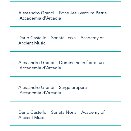
Alessandro Grandi Bone Jesu verbum Patris
Accademia d'Arcadia
Dario Castello Sonata Terza Academy of
Ancient Music
Alessandro Grandi Domine ne in fuore tuo
Accademia d'Arcadia
Alessandro Grandi Surge propera
Accademia d'Arcadia
Dario Castello Sonata Nona Academy of
Ancient Music