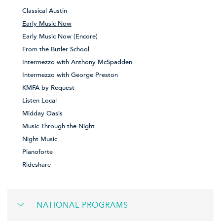
Classical Austin
Early Music Now
Early Music Now (Encore)
From the Butler School
Intermezzo with Anthony McSpadden
Intermezzo with George Preston
KMFA by Request
Listen Local
Midday Oasis
Music Through the Night
Night Music
Pianoforte
Rideshare
NATIONAL PROGRAMS