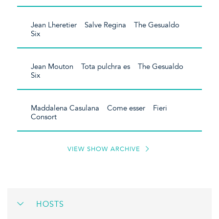
Jean Lheretier Salve Regina The Gesualdo
Six
Jean Mouton Tota pulchra es The Gesualdo
Six
Maddalena Casulana Come esser Fieri
Consort
VIEW SHOW ARCHIVE
HOSTS