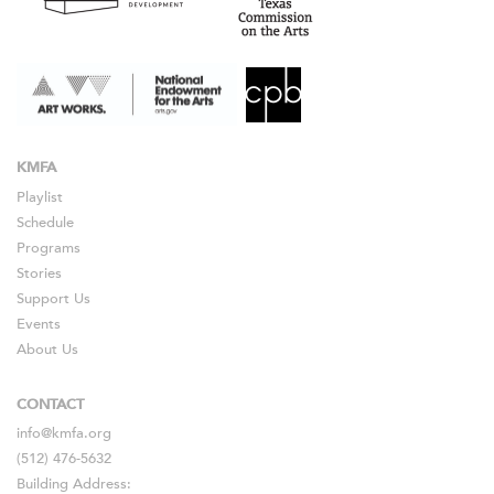
KMFA
Playlist
Schedule
Programs
Stories
Support Us
Events
About Us
CONTACT
info@kmfa.org
(512) 476-5632
Building Address: