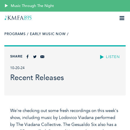
Music Through The Night
PROGRAMS /
EARLY MUSIC NOW /
SHARE
LISTEN
10-20-24
Recent Releases
We're checking out some fresh recordings on this week's
show, including music by Lodovico Viadana performed
by The Viadana Collective. The Gesualdo Six also has a