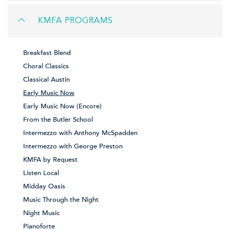
KMFA PROGRAMS
Breakfast Blend
Choral Classics
Classical Austin
Early Music Now
Early Music Now (Encore)
From the Butler School
Intermezzo with Anthony McSpadden
Intermezzo with George Preston
KMFA by Request
Listen Local
Midday Oasis
Music Through the Night
Night Music
Pianoforte