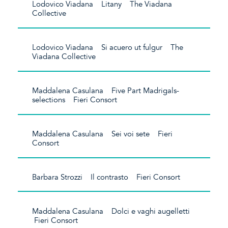
Lodovico Viadana Litany The Viadana
Collective
Lodovico Viadana Si acuero ut fulgur The
Viadana Collective
Maddalena Casulana Five Part Madrigals-
selections Fieri Consort
Maddalena Casulana Sei voi sete Fieri
Consort
Barbara Strozzi Il contrasto Fieri Consort
Maddalena Casulana Dolci e vaghi augelletti
Fieri Consort