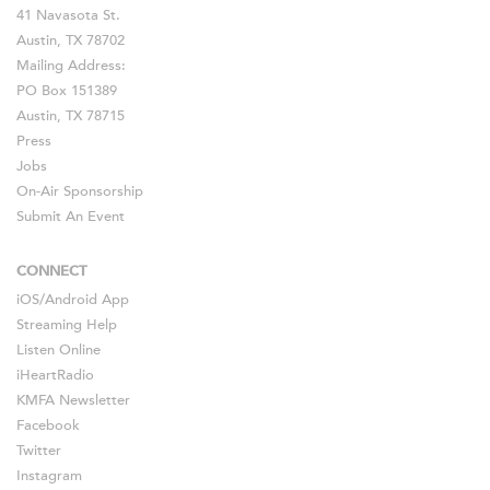
41 Navasota St.
Austin, TX 78702
Mailing Address:
PO Box 151389
Austin, TX 78715
Press
Jobs
On-Air Sponsorship
Submit An Event
CONNECT
iOS
/
Android
App
Streaming Help
Listen Online
iHeartRadio
KMFA Newsletter
Facebook
Twitter
Instagram