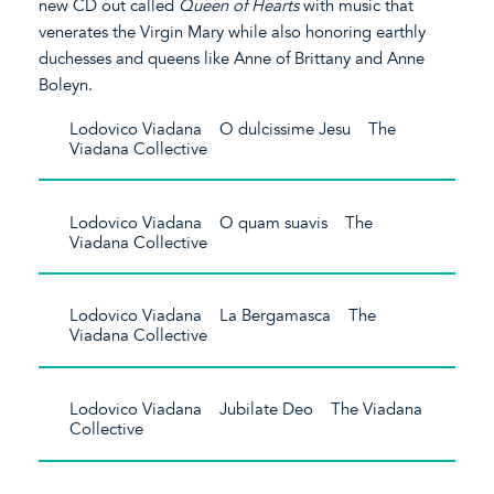
new CD out called
Queen of Hearts
with music that
venerates the Virgin Mary while also honoring earthly
duchesses and queens like Anne of Brittany and Anne
Boleyn.
Lodovico Viadana O dulcissime Jesu The
Viadana Collective
Lodovico Viadana O quam suavis The
Viadana Collective
Lodovico Viadana La Bergamasca The
Viadana Collective
Lodovico Viadana Jubilate Deo The Viadana
Collective