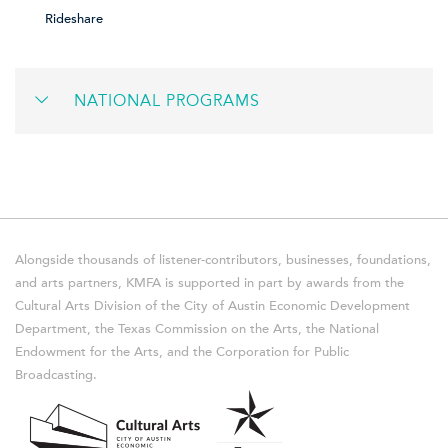
Rideshare
NATIONAL PROGRAMS
Alongside thousands of listener-contributors, businesses, foundations,
and arts partners, KMFA is supported in part by awards from the
Cultural Arts Division of the City of Austin Economic Development
Department, the Texas Commission on the Arts, the National
Endowment for the Arts, and the Corporation for Public
Broadcasting.