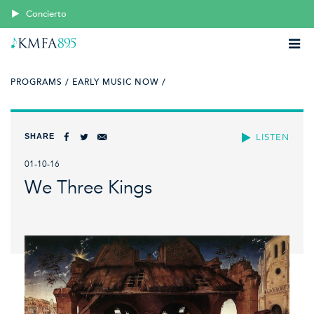
Concierto
PROGRAMS /
EARLY MUSIC NOW /
SHARE
LISTEN
01-10-16
We Three Kings