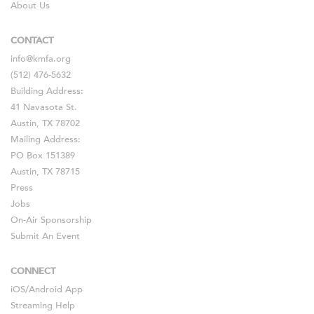
About Us
CONTACT
info@kmfa.org
(512) 476-5632
Building Address:
41 Navasota St.
Austin, TX 78702
Mailing Address:
PO Box 151389
Austin, TX 78715
Press
Jobs
On-Air Sponsorship
Submit An Event
CONNECT
iOS
/
Android
App
Streaming Help