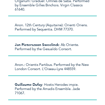
Organum: Graduel: Omnes de Saba. Performed
by Ensemble Gilles Binchois. Virgin Classics
61640.
Anon. 12th Century (Aquitaine): Orienti Oriens.
Performed by Sequentia. DHM 77370.
Jan Pieterszoon Sweelinck
: Ab Oriente.
Performed by the Gesualdo Consort.
Anon.: Orientis Partibus. Performed by the New
London Consort. L’Oiseau-Lyre 448559.
Guillaume Dufay
: Hostis Herodes impie.
Performed by the Amadis Ensemble. Jade
71067.