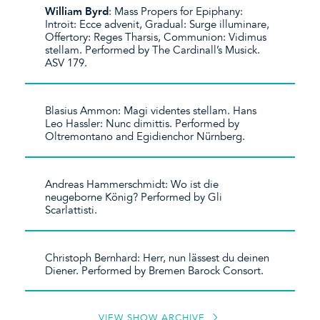
William Byrd
: Mass Propers for Epiphany:
Introit: Ecce advenit, Gradual: Surge illuminare,
Offertory: Reges Tharsis, Communion: Vidimus
stellam. Performed by The Cardinall’s Musick.
ASV 179.
Blasius Ammon: Magi videntes stellam. Hans
Leo Hassler: Nunc dimittis. Performed by
Oltremontano and Egidienchor Nürnberg.
Andreas Hammerschmidt: Wo ist die
neugeborne König? Performed by Gli
Scarlattisti.
Christoph Bernhard: Herr, nun lässest du deinen
Diener. Performed by Bremen Barock Consort.
VIEW SHOW ARCHIVE