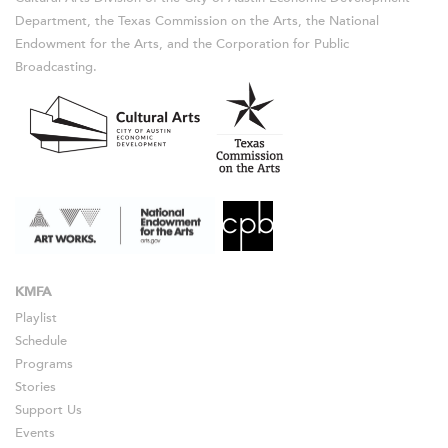
Department, the Texas Commission on the Arts, the National
Endowment for the Arts, and the Corporation for Public
Broadcasting.
KMFA
Playlist
Schedule
Programs
Stories
Support Us
Events