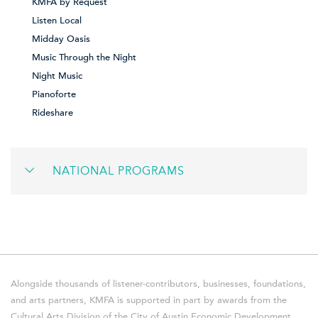
KMFA by Request
Listen Local
Midday Oasis
Music Through the Night
Night Music
Pianoforte
Rideshare
NATIONAL PROGRAMS
Alongside thousands of listener-contributors, businesses, foundations,
and arts partners, KMFA is supported in part by awards from the
Cultural Arts Division of the City of Austin Economic Development