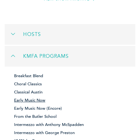
HOSTS
KMFA PROGRAMS
Breakfast Blend
Choral Classics
Classical Austin
Early Music Now
Early Music Now (Encore)
From the Butler School
Intermezzo with Anthony McSpadden
Intermezzo with George Preston