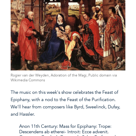
Rogier van der Weyden, Adoration of the Magi, Public domain via
Wikimedia Commons
The music on this week's show celebrates the Feast of
Epiphany, with a nod to the Feast of the Purification.
We'll hear from composers like Byrd, Sweelinck, Dufay,
and Hassler.
Anon 11th Century: Mass for Epiphany: Trope:
Descendens ab etherei- Introit: Ecce advenit.