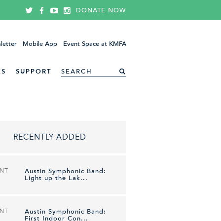
DONATE NOW
letter
Mobile App
Event Space at KMFA
ES
SUPPORT
RECENTLY ADDED
ENT
Austin Symphonic Band:
Light up the Lak...
ENT
Austin Symphonic Band:
First Indoor Con...