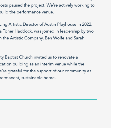
osts paused the project. We’re actively working to
 build the performance venue.
ng Artistic Director of Austin Playhouse in 2022.
ara Toner Haddock, was joined in leadership by two
rom the Artistic Company, Ben Wolfe and Sarah
ty Baptist Church invited us to renovate a
cation building as an interim venue while the
’re grateful for the support of our community as
permanent, sustainable home.