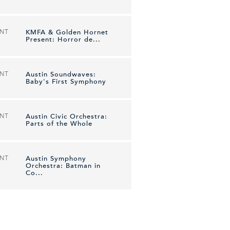
ENT
KMFA & Golden Hornet
Present: Horror de...
ENT
Austin Soundwaves:
Baby's First Symphony
ENT
Austin Civic Orchestra:
Parts of the Whole
ENT
Austin Symphony
Orchestra: Batman in
Co...