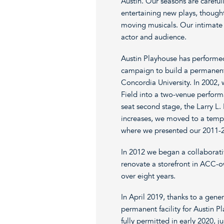
Austin. Our seasons are carefu
entertaining new plays, though
moving musicals. Our intimate
actor and audience.
Austin Playhouse has performed 
campaign to build a permanent
Concordia University. In 2002,
Field into a two-venue perform
seat second stage, the Larry L.
increases, we moved to a tempo
where we presented our 2011-20
In 2012 we began a collaborat
renovate a storefront in ACC
over eight years.
In April 2019, thanks to a gen
permanent facility for Austin P
fully permitted in early 2020, 