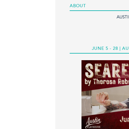
ABOUT
AUST
JUNE 5 - 28 |