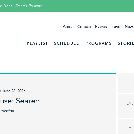
he Does)
Francis Poulenc
About
Contact
Events
Travel
News
PLAYLIST
SCHEDULE
PROGRAMS
STORI
y, June 28, 2026
ouse: Seared
EV
bmission.
EV