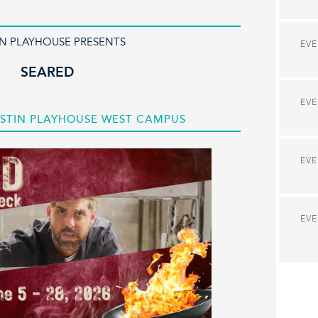
IN PLAYHOUSE PRESENTS
EV
SEARED
EV
 AUSTIN PLAYHOUSE WEST CAMPUS
EV
EV