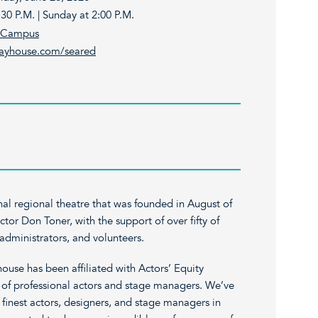
30 P.M. | Sunday at 2:00 P.M.
t Campus
layhouse.com/seared
nal regional theatre that was founded in August of
tor Don Toner, with the support of over fifty of
, administrators, and volunteers.
house has been affiliated with Actors’ Equity
n of professional actors and stage managers. We’ve
e finest actors, designers, and stage managers in