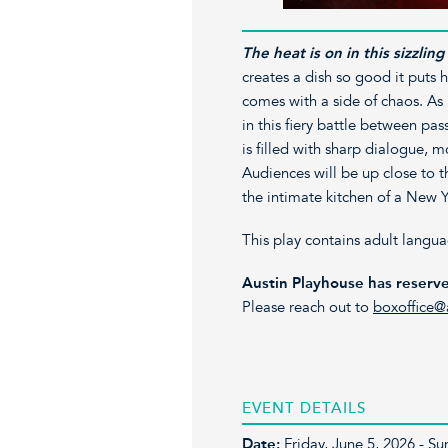
The heat is on in this sizzli
creates a dish so good it puts 
comes with a side of chaos. As
in this fiery battle between pas
is filled with sharp dialogue, m
Audiences will be up close to t
the intimate kitchen of a New Y
This play contains adult langu
Austin Playhouse has reserve
Please reach out to
boxoffice@
EVENT DETAILS
Date:
Friday, June 5, 2026 - S