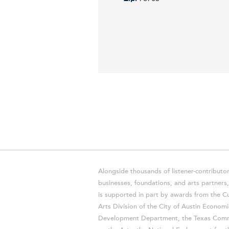
Alongside thousands of listener-contributor
businesses, foundations, and arts partner
is supported in part by awards from the Cu
Arts Division of the City of Austin Economi
Development Department, the Texas Comm