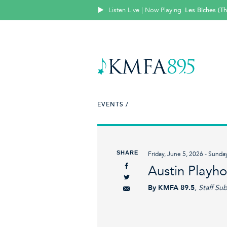
Listen Live | Now Playing
Les Biches (T
EVENTS /
SHARE
Friday, June 5, 2026 - Sunda
Austin Playh
By KMFA 89.5
, Staff Su