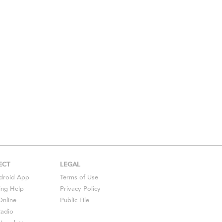
ECT
LEGAL
droid
App
Terms of Use
ing Help
Privacy Policy
Online
Public File
Radio