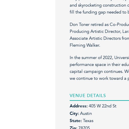
and skyrocketing construction c
fill the funding gap needed to
Don Toner retired as Co-Produci
Producing Artistic Director, L
Associate Artistic Directors f
Fleming Walker.
In the summer of 2022, Universi
performance space in their edu
capital campaign continues. We
we continue to work toward a 
VENUE DETAILS
Address:
405 W 22nd St
City:
Austin
State:
Texas
Zip:
78705