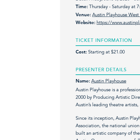
Time:
Thursday - Saturday at 7:
Venue:
Austin Playhouse Wes
Website:
https://www.austinp
TICKET INFORMATION
Cost:
Starting at $21.00
PRESENTER DETAILS
Name:
Austin Playhouse
Austin Playhouse is a professio
2000 by Producing Artistic Direc
Austin’s leading theatre artists
Since its inception, Austin Play
Association, the national unio
built an artistic company of th