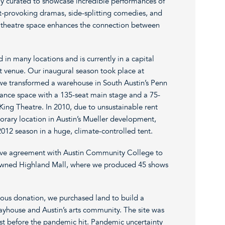
lly curated to showcase incredible performances of
t-provoking dramas, side-splitting comedies, and
 theatre space enhances the connection between
in many locations and is currently in a capital
 venue. Our inaugural season took place at
 we transformed a warehouse in South Austin’s Penn
ance space with a 135-seat main stage and a 75-
 King Theatre. In 2010, due to unsustainable rent
rary location in Austin’s Mueller development,
12 season in a huge, climate-controlled tent.
ive agreement with Austin Community College to
-owned Highland Mall, where we produced 45 shows
erous donation, we purchased land to build a
layhouse and Austin’s arts community. The site was
just before the pandemic hit. Pandemic uncertainty