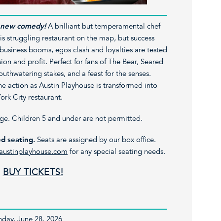
ng new comedy!
A brilliant but temperamental chef
his struggling restaurant on the map, but success
 business booms, egos clash and loyalties are tested
sion and profit. Perfect for fans of The Bear, Seared
outhwatering stakes, and a feast for the senses.
he action as Austin Playhouse is transformed into
ork City restaurant.
age. Children 5 and under are not permitted.
d seating.
Seats are assigned by our box office.
austinplayhouse.com
for any special seating needs.
BUY TICKETS!
unday, June 28, 2026