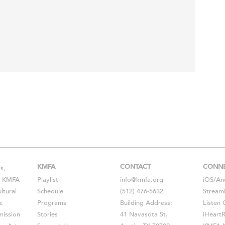
KMFA
CONTACT
CONN
s,
s, KMFA
Playlist
info@kmfa.org
iOS
/
An
ltural
Schedule
(512) 476-5632
Stream
c
Programs
Building Address:
Listen 
ission
Stories
41 Navasota St.
iHeart