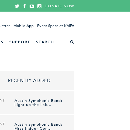
DONATE NOW
letter
Mobile App
Event Space at KMFA
ES
SUPPORT
RECENTLY ADDED
ENT
Austin Symphonic Band:
Light up the Lak...
ENT
Austin Symphonic Band:
First Indoor Con...