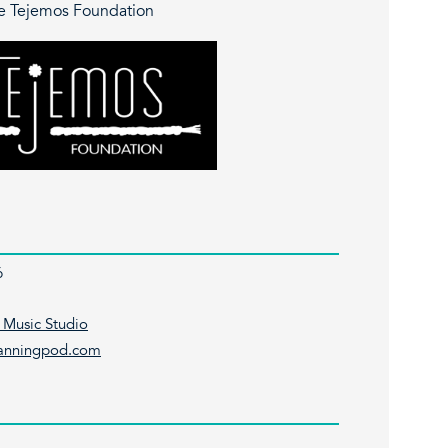
e Tejemos Foundation
6
 Music Studio
lanningpod.com