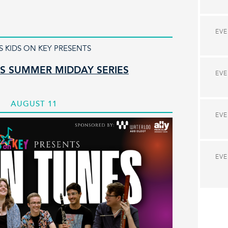
EV
S KIDS ON KEY PRESENTS
S SUMMER MIDDAY SERIES
EV
AUGUST 11
EV
EV