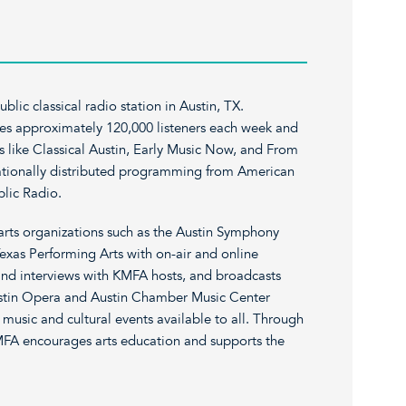
lic classical radio station in Austin, TX.
es approximately 120,000 listeners each week and
s like Classical Austin, Early Music Now, and From
nationally distributed programming from American
lic Radio.
rts organizations such as the Austin Symphony
exas Performing Arts with on-air and online
and interviews with KMFA hosts, and broadcasts
stin Opera and Austin Chamber Music Center
music and cultural events available to all. Through
KMFA encourages arts education and supports the