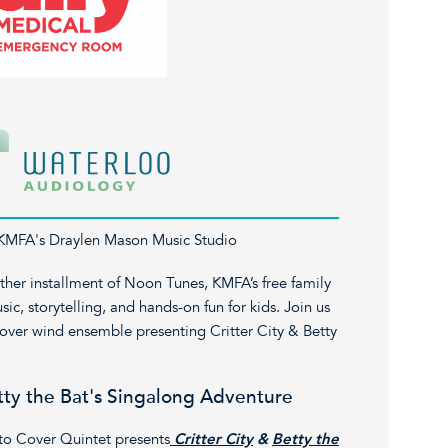
 KMFA's Draylen Mason Music Studio
her installment of Noon Tunes, KMFA’s free family
ic, storytelling, and hands-on fun for kids. Join us
Cover wind ensemble presenting Critter City & Betty
etty the Bat's Singalong Adventure
to Cover Quintet presents
Critter City
&
Betty the