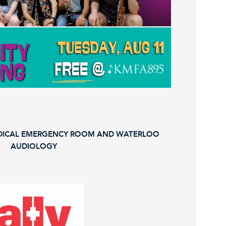
EDICAL EMERGENCY ROOM AND WATERLOO
AUDIOLOGY