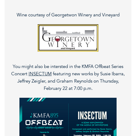
Wine courtesy of Georgetwon Winery and Vineyard
You might also be intersted in the KMFA Offbeat Series
Concert
INSECTUM
featuring new works by Susie Ibarra,
Jeffrey Zeigler, and Graham Reynolds on Thursday,
February 22 at 7:00 p.m.