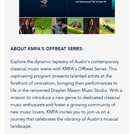
ABOUT KMFA'S OFFBEAT SERIES:
Explore the dynamic tapestry of Austin's contemporary
classical music scene with KMFA's Offbeat Series. This
captivating program presents talented artists at the
forefront of innovation, bringing their performances to
life in the renowned Draylen Mason Music Studio. With a
mission to introduce a new genre to dedicated classical
music enthusiasts and foster a growing community of
new music lovers, KMFA invites you to join us on a
journey that celebrates the vibrancy of Austin's musical
landscape.