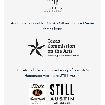
Additional support for KMFA's Offbeat Concert Series
comes from:
Tickets include complimentary sips from Tito's
Handmade Vodka and STILL Austin.