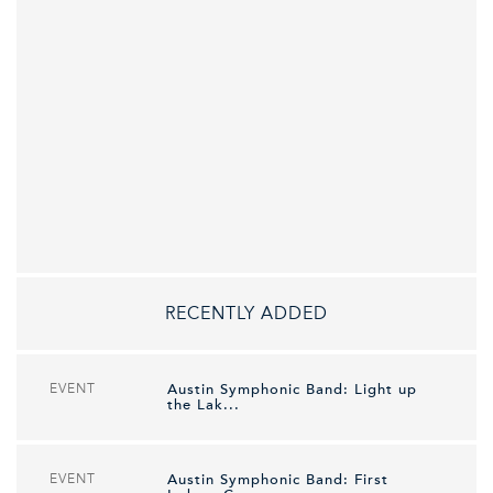
RECENTLY ADDED
EVENT
Austin Symphonic Band: Light up
the Lak...
EVENT
Austin Symphonic Band: First