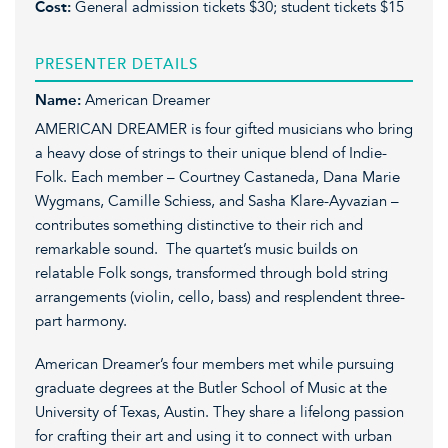
Cost:
General admission tickets $30; student tickets $15
PRESENTER DETAILS
Name:
American Dreamer
AMERICAN DREAMER is four gifted musicians who bring
a heavy dose of strings to their unique blend of Indie-
Folk. Each member – Courtney Castaneda, Dana Marie
Wygmans, Camille Schiess, and Sasha Klare-Ayvazian –
contributes something distinctive to their rich and
remarkable sound. The quartet’s music builds on
relatable Folk songs, transformed through bold string
arrangements (violin, cello, bass) and resplendent three-
part harmony.
American Dreamer’s four members met while pursuing
graduate degrees at the Butler School of Music at the
University of Texas, Austin. They share a lifelong passion
for crafting their art and using it to connect with urban