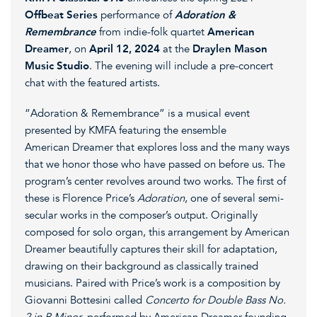
Offbeat Series
performance of
Adoration &
Remembrance
from indie-folk quartet
American
Dreamer
, on
April 12, 2024
at the
Draylen Mason
Music Studio
. The evening will include a pre-concert
chat with the featured artists.
“Adoration & Remembrance” is a musical event
presented by KMFA featuring the ensemble
American Dreamer that explores loss and the many ways
that we honor those who have passed on before us. The
program’s center revolves around two works. The first of
these is Florence Price’s
Adoration
, one of several semi-
secular works in the composer’s output. Originally
composed for solo organ, this arrangement by American
Dreamer beautifully captures their skill for adaptation,
drawing on their background as classically trained
musicians. Paired with Price’s work is a composition by
Giovanni Bottesini called
Concerto for Double Bass No.