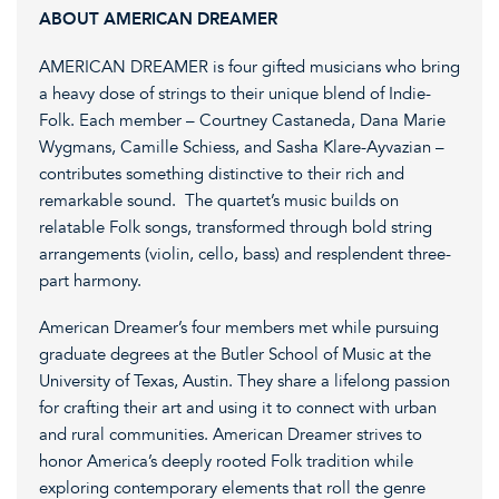
ABOUT AMERICAN DREAMER
AMERICAN DREAMER is four gifted musicians who bring
a heavy dose of strings to their unique blend of Indie-
Folk. Each member – Courtney Castaneda, Dana Marie
Wygmans, Camille Schiess, and Sasha Klare-Ayvazian –
contributes something distinctive to their rich and
remarkable sound. The quartet’s music builds on
relatable Folk songs, transformed through bold string
arrangements (violin, cello, bass) and resplendent three-
part harmony.
American Dreamer’s four members met while pursuing
graduate degrees at the Butler School of Music at the
University of Texas, Austin. They share a lifelong passion
for crafting their art and using it to connect with urban
and rural communities. American Dreamer strives to
honor America’s deeply rooted Folk tradition while
exploring contemporary elements that roll the genre