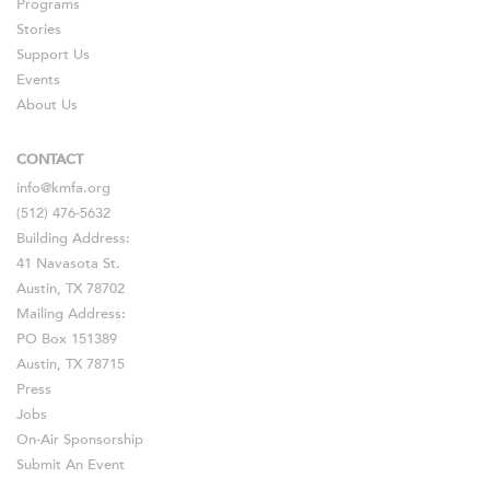
Programs
Stories
Support Us
Events
About Us
CONTACT
info@kmfa.org
(512) 476-5632
Building Address:
41 Navasota St.
Austin, TX 78702
Mailing Address:
PO Box 151389
Austin, TX 78715
Press
Jobs
On-Air Sponsorship
Submit An Event