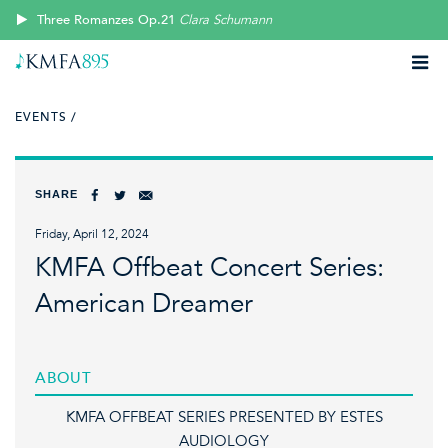
Three Romanzes Op.21
Clara Schumann
EVENTS /
SHARE
Friday, April 12, 2024
KMFA Offbeat Concert Series:
American Dreamer
ABOUT
KMFA OFFBEAT SERIES PRESENTED BY ESTES
AUDIOLOGY