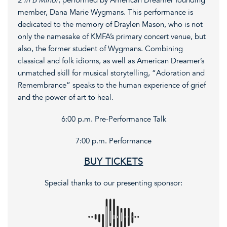
2 in B Minor
, performed by American Dreamer founding
member, Dana Marie Wygmans. This performance is
dedicated to the memory of Draylen Mason, who is not
only the namesake of KMFA’s primary concert venue, but
also, the former student of Wygmans. Combining
classical and folk idioms, as well as American Dreamer’s
unmatched skill for musical storytelling, “Adoration and
Remembrance” speaks to the human experience of grief
and the power of art to heal.
6:00 p.m. Pre-Performance Talk
7:00 p.m. Performance
BUY TICKETS
Special thanks to our presenting sponsor: