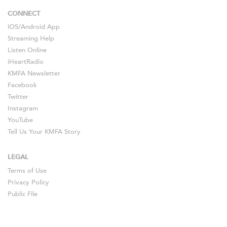
CONNECT
iOS
/
Android
App
Streaming Help
Listen Online
iHeartRadio
KMFA Newsletter
Facebook
Twitter
Instagram
YouTube
Tell Us Your KMFA Story
LEGAL
Terms of Use
Privacy Policy
Public File