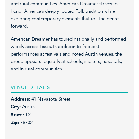
and rural communities. American Dreamer strives to
honor America’s deeply rooted Folk tradition while
exploring contemporary elements that roll the genre
forward.
American Dreamer has toured nationally and performed
widely across Texas. In addition to frequent
performances at festivals and noted Austin venues, the
group appears regularly at schools, shelters, hospitals,
and in rural communities.
VENUE DETAILS
Address:
41 Navasota Street
City:
Austin
State:
TX
Zip:
78702