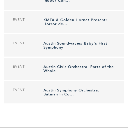
Indoor Con...
EVENT
KMFA & Golden Hornet Present:
Horror de...
EVENT
Austin Soundwaves: Baby's First
Symphony
EVENT
Austin Civic Orchestra: Parts of the
Whole
EVENT
Austin Symphony Orchestra:
Batman in Co...