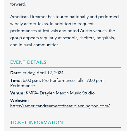
forward.
American Dreamer has toured nationally and performed
widely across Texas. In addition to frequent
performances at festivals and noted Austin venues, the
group appears regularly at schools, shelters, hospitals,
and in rural communities.
EVENT DETAILS
Date:
Friday, April 12, 2024
Time:
6:00 p.m. Pre-Performance Talk | 7:00 p.m.
Performance
Venue:
KMFA- Draylen Mason Music Studio
Website:
https://americandreameroffbeat.planningpod.com/
TICKET INFORMATION