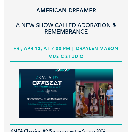
AMERICAN DREAMER
A NEW SHOW CALLED ADORATION &
REMEMBRANCE
FRI, APR 12, AT 7:00 PM
|
DRAYLEN MASON
MUSIC STUDIO
KMFA Classical 89.5
announces the Spring 2024