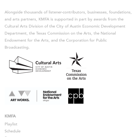
Alongside thousands of listener-contributors, businesses, foundations,
and arts partners, KMFA is supported in part by awards from the
Cultural Arts Division of the City of Austin Economic Development
Department, the Texas Commission on the Arts, the National
Endowment for the Arts, and the Corporation for Public
Broadcasting.
KMFA
Playlist
Schedule